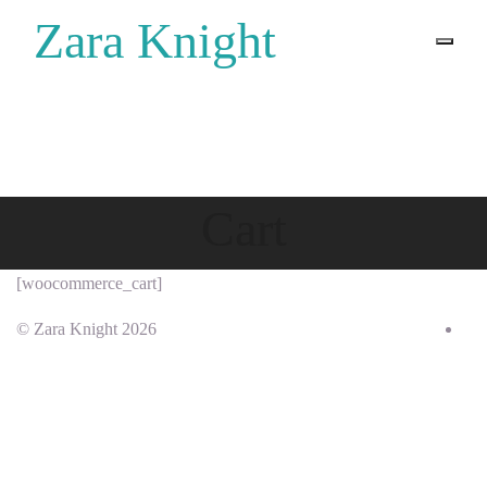
Zara Knight
Home
Zara Knight
Cart
[woocommerce_cart]
© Zara Knight 2026