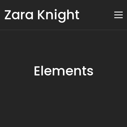
Zara Knight
Elements