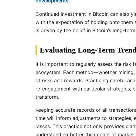
developments.
Continued investment in Bitcoin can also yi
with the expectation of holding onto them 
is driven by the belief in Bitcoin’s long-term
Evaluating Long-Term Trends
It is important to regularly assess the risk
ecosystem. Each method—whether mining, tr
of risks and rewards. Practicing careful an
re-engagement with particular strategies, e
transform.
Keeping accurate records of all transactio
time will inform adjustments to strategies,
losses. This practice not only provides clari
understanding better the impact of market f