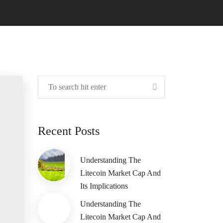
Recent Posts
Understanding The
Litecoin Market Cap And
Its Implications
Understanding The
Litecoin Market Cap And