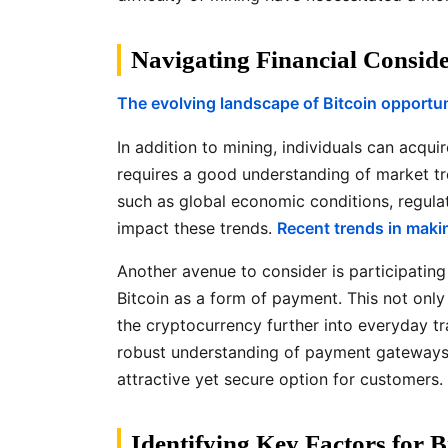
Navigating Financial Conside
The evolving landscape of Bitcoin opportun
In addition to mining, individuals can acqu
requires a good understanding of market tre
such as global economic conditions, regula
impact these trends.
Recent trends in makin
Another avenue to consider is participatin
Bitcoin as a form of payment. This not only
the cryptocurrency further into everyday tr
robust understanding of payment gateways a
attractive yet secure option for customers.
Identifying Key Factors for B