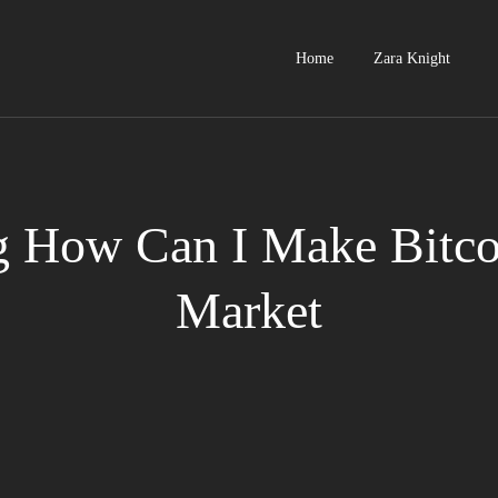
Home
Zara Knight
g How Can I Make Bitcoi
Market