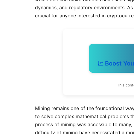
dynamics, and regulatory environments. As
crucial for anyone interested in cryptocurr
📈 Boost You
This cont
Mining remains one of the foundational way
to solve complex mathematical problems that
process of mining was accessible to many,
difficulty of mining have necessitated a m