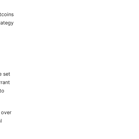
tcoins
rategy
e set
rrant
to
 over
l