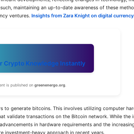
 such, maintaining an up-to-date awareness of these metho
ency ventures.
Insights from Zara Knight on digital currency
r Crypto Knowledge Instantly
ent is published on
greenenergo.org
.
s to generate bitcoins. This involves utilizing computer ha
 validate transactions on the Bitcoin network. While the in
 advancements in hardware requirements and the increasin
ore investment-heavy approach in recent years.