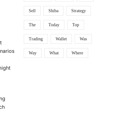
Sell
Shiba
Strategy
The
Today
Top
Trading
Wallet
Was
t
enarios
Way
What
Where
might
ing
ch