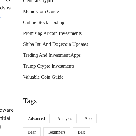
General Crypto
ds is
Meme Coin Guide
.
Online Stock Trading
Promising Altcoin Investments
Shiba Inu And Dogecoin Updates
Trading And Investment Apps
Trump Crypto Investments
Valuable Coin Guide
Tags
rdware
itial
Advanced
Analysis
App
g
Bear
Beginners
Best