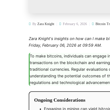
By
Zara Knight
February 6, 2026
Bitcoin T
Zara Knight's insights on how can I make bit
Friday, February 06, 2026 at 09:59 AM.
To make bitcoins, individuals can engage i
transactions on the blockchain and earnin
traditional currencies. Regular evaluations 
understanding the potential outcomes of t
regulations and technological advancements
Ongoing Considerations
Engaging in mining can yield bitcoin