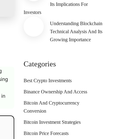
Its Implications For
Investors
Understanding Blockchain
Technical Analysis And Its
Growing Importance
Categories
g
sing
Best Crypto Investments
Binance Ownership And Access
 in
Bitcoin And Cryptocurrency
Conversion
Bitcoin Investment Strategies
Bitcoin Price Forecasts