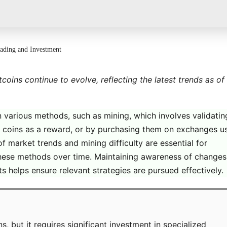
rading and Investment
coins continue to evolve, reflecting the latest trends as of
n various methods, such as mining, which involves validatin
g coins as a reward, or by purchasing them on exchanges u
of market trends and mining difficulty are essential for
hese methods over time. Maintaining awareness of changes
 helps ensure relevant strategies are pursued effectively.
s, but it requires significant investment in specialized