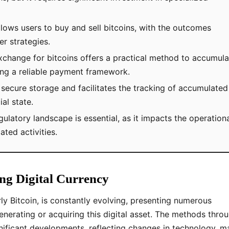
allows users to buy and sell bitcoins, with the outcomes
r strategies.
exchange for bitcoins offers a practical method to accumula
hing a reliable payment framework.
s secure storage and facilitates the tracking of accumulated
ial state.
gulatory landscape is essential, as it impacts the operation
lated activities.
ng Digital Currency
ly Bitcoin, is constantly evolving, presenting numerous
enerating or acquiring this digital asset. The methods thro
ificant developments, reflecting changes in technology, m