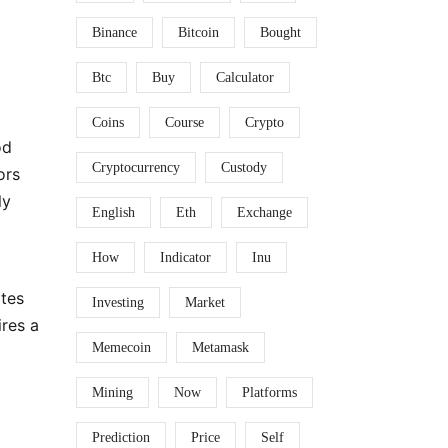
Binance
Bitcoin
Bought
Btc
Buy
Calculator
Coins
Course
Crypto
od
Cryptocurrency
Custody
ors
ly
English
Eth
Exchange
How
Indicator
Inu
ates
Investing
Market
ires a
Memecoin
Metamask
Mining
Now
Platforms
Prediction
Price
Self