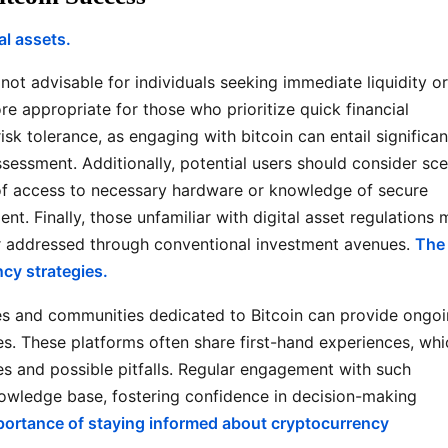
al assets.
not advisable for individuals seeking immediate liquidity or
e appropriate for those who prioritize quick financial
isk tolerance, as engaging with bitcoin can entail significan
assessment. Additionally, potential users should consider sc
 of access to necessary hardware or knowledge of secure
t. Finally, those unfamiliar with digital asset regulations 
er addressed through conventional investment avenues.
The
cy strategies.
es and communities dedicated to Bitcoin can provide ongo
es. These platforms often share first-hand experiences, whi
ces and possible pitfalls. Regular engagement with such
owledge base, fostering confidence in decision-making
portance of staying informed about cryptocurrency