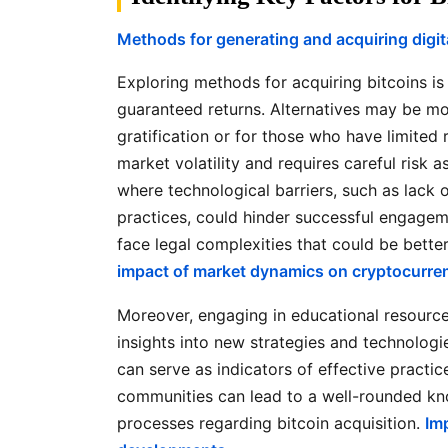
Methods for generating and acquiring digit
Exploring methods for acquiring bitcoins is 
guaranteed returns. Alternatives may be mor
gratification or for those who have limited r
market volatility and requires careful risk 
where technological barriers, such as lack
practices, could hinder successful engagemen
face legal complexities that could be bett
impact of market dynamics on cryptocurren
Moreover, engaging in educational resourc
insights into new strategies and technologi
can serve as indicators of effective practi
communities can lead to a well-rounded kn
processes regarding bitcoin acquisition.
Im