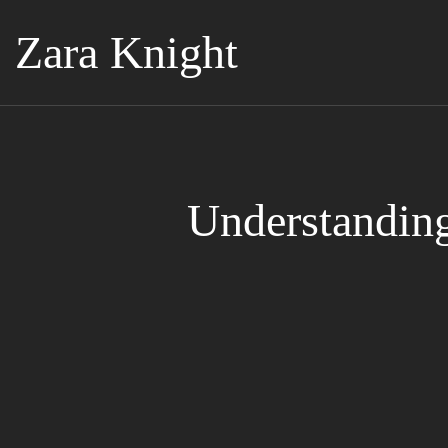
Zara Knight
Understandin