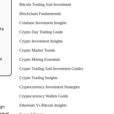
Bitcoin Trading And Investment
Blockchain Fundamentals
Coinbase Investment Insights
te
Crypto Day Trading Guide
Crypto Investment Insights
Crypto Market Trends
al
Crypto Mining Essentials
Crypto Trading And Investment Guides
Crypto Trading Insights
Cryptocurrency Investment Strategies
Cryptocurrency Wallets Guide
Ethereum Vs Bitcoin Insights
ugh
arket