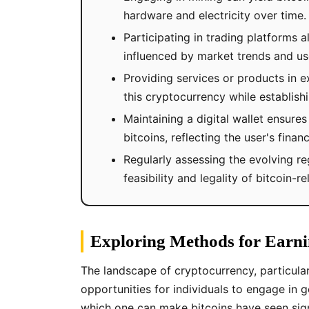
hardware and electricity over time.
Participating in trading platforms 
influenced by market trends and use
Providing services or products in 
this cryptocurrency while establis
Maintaining a digital wallet ensure
bitcoins, reflecting the user's financ
Regularly assessing the evolving re
feasibility and legality of bitcoin-re
Exploring Methods for Earni
The landscape of cryptocurrency, particular
opportunities for individuals to engage in g
which one can make bitcoins have seen sign