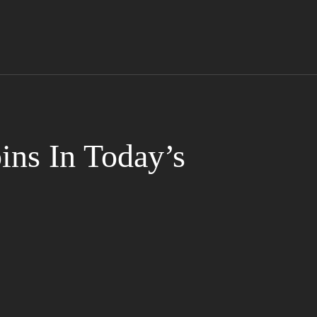
ns In Today’s