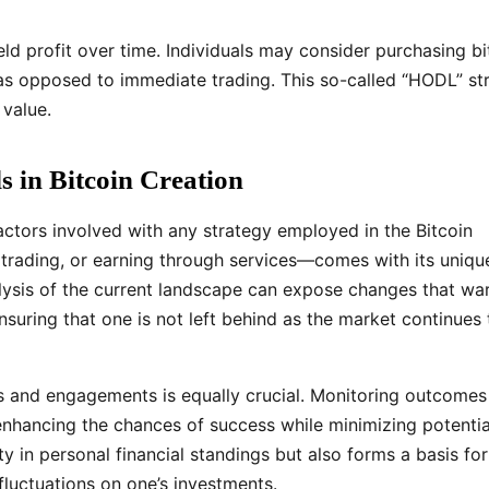
eld profit over time. Individuals may consider purchasing bi
as opposed to immediate trading. This so-called “HODL” st
 value.
 in Bitcoin Creation
 factors involved with any strategy employed in the Bitcoin
ading, or earning through services—comes with its uniqu
alysis of the current landscape can expose changes that wa
nsuring that one is not left behind as the market continues 
ns and engagements is equally crucial. Monitoring outcomes
 enhancing the chances of success while minimizing potentia
ty in personal financial standings but also forms a basis for
luctuations on one’s investments.