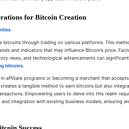
rations for Bitcoin Creation
ities.
ire bitcoins through trading on various platforms. This meth
nds and indicators that may influence Bitcoin’s price. Fact
tory news, and technological advancements can significant
g bitcoins.
g in affiliate programs or becoming a merchant that accepts
 creates a tangible method to earn bitcoins but also integr
ansactions. Empowering users to delve into this realm requ
nd integration with existing business models, ensuring an
itcoin Success