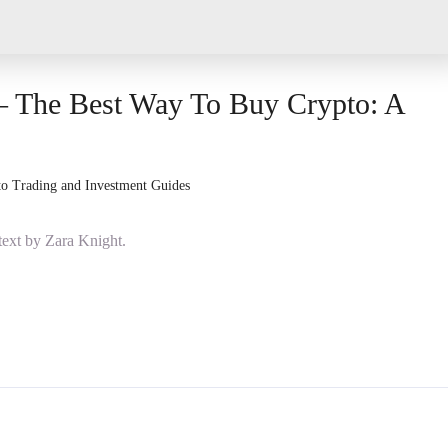
– The Best Way To Buy Crypto: A
o Trading and Investment Guides
ext by Zara Knight.