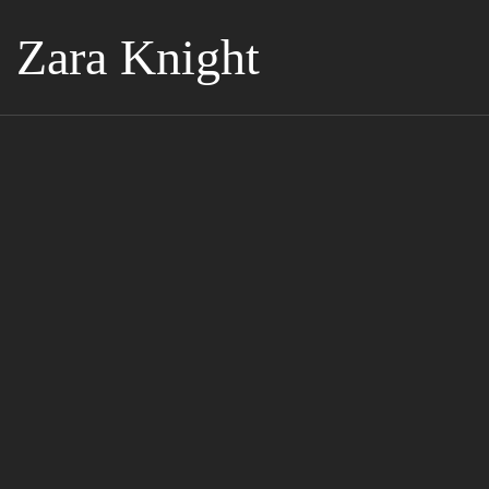
Zara Knight