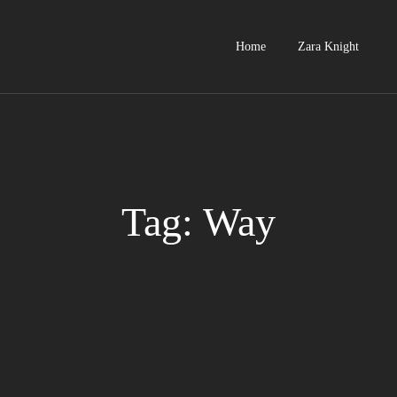
Home
Zara Knight
Tag: Way