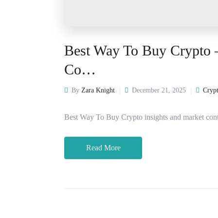
Best Way To Buy Crypto 
Co…
By
Zara Knight
December 21, 2025
Crypt
Best Way To Buy Crypto insights and market cont
Read More