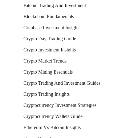
Bitcoin Trading And Investment
Blockchain Fundamentals
Coinbase Investment Insights
Crypto Day Trading Guide
Crypto Investment Insights
Crypto Market Trends
Crypto Mining Essentials
Crypto Trading And Investment Guides
Crypto Trading Insights
Cryptocurrency Investment Strategies
Cryptocurrency Wallets Guide
Ethereum Vs Bitcoin Insights