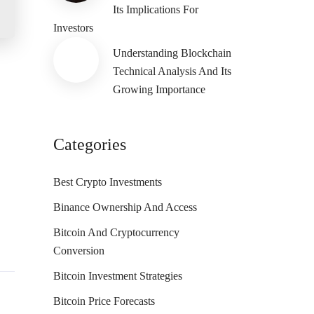
Its Implications For
Investors
Understanding Blockchain
Technical Analysis And Its
Growing Importance
Categories
Best Crypto Investments
Binance Ownership And Access
Bitcoin And Cryptocurrency
Conversion
Bitcoin Investment Strategies
Bitcoin Price Forecasts