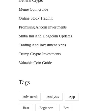
General Crypto
Meme Coin Guide
Online Stock Trading
Promising Altcoin Investments
Shiba Inu And Dogecoin Updates
Trading And Investment Apps
Trump Crypto Investments
Valuable Coin Guide
Tags
Advanced
Analysis
App
Bear
Beginners
Best