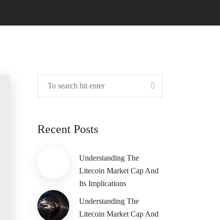
Recent Posts
Understanding The
Litecoin Market Cap And
Its Implications
Understanding The
Litecoin Market Cap And