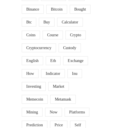
Binance
Bitcoin
Bought
Btc
Buy
Calculator
Coins
Course
Crypto
Cryptocurrency
Custody
English
Eth
Exchange
How
Indicator
Inu
Investing
Market
Memecoin
Metamask
Mining
Now
Platforms
Prediction
Price
Self