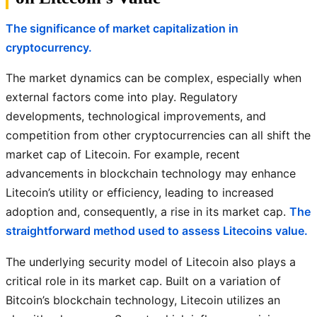
The significance of market capitalization in
cryptocurrency.
The market dynamics can be complex, especially when
external factors come into play. Regulatory
developments, technological improvements, and
competition from other cryptocurrencies can all shift the
market cap of Litecoin. For example, recent
advancements in blockchain technology may enhance
Litecoin’s utility or efficiency, leading to increased
adoption and, consequently, a rise in its market cap.
The
straightforward method used to assess Litecoins value.
The underlying security model of Litecoin also plays a
critical role in its market cap. Built on a variation of
Bitcoin’s blockchain technology, Litecoin utilizes an