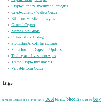
Cryptocurrency Investment Strategies
Cryptocurrency Wallets Guide
Ethereum vs Bitcoin Insights
General Crypto
Meme Coin Guide
Online Stock Trading
Promising Altcoin Investments
Shiba Inu and Dogecoin Updates
Trading and Investment Apps
Trump Crypto Investments
Valuable Coin Guide
Tags
best
buy
bitcoin
binance
advanced
analysis
app
bear
beginners
bought
btc