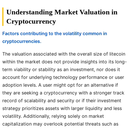
Understanding Market Valuation in
Cryptocurrency
Factors contributing to the volatility common in
cryptocurrencies.
The valuation associated with the overall size of litecoin
within the market does not provide insights into its long-
term viability or stability as an investment, nor does it
account for underlying technology performance or user
adoption levels. A user might opt for an alternative if
they are seeking a cryptocurrency with a stronger track
record of scalability and security or if their investment
strategy prioritizes assets with larger liquidity and less
volatility. Additionally, relying solely on market
capitalization may overlook potential threats such as