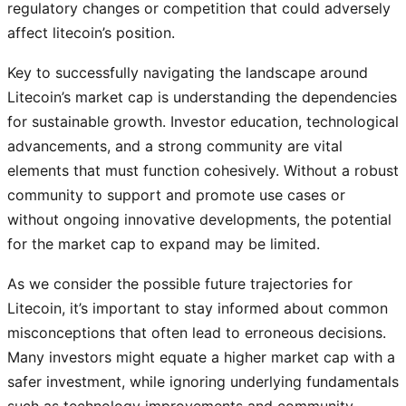
regulatory changes or competition that could adversely
affect litecoin’s position.
Key to successfully navigating the landscape around
Litecoin’s market cap is understanding the dependencies
for sustainable growth. Investor education, technological
advancements, and a strong community are vital
elements that must function cohesively. Without a robust
community to support and promote use cases or
without ongoing innovative developments, the potential
for the market cap to expand may be limited.
As we consider the possible future trajectories for
Litecoin, it’s important to stay informed about common
misconceptions that often lead to erroneous decisions.
Many investors might equate a higher market cap with a
safer investment, while ignoring underlying fundamentals
such as technology improvements and community