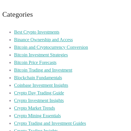
Categories
Best Crypto Investments
Binance Ownership and Access
Bitcoin and Cryptocurrency Conversion
Bitcoin Investment Strategies
Bitcoin Price Forecasts
Bitcoin Trading and Investment
Blockchain Fundamentals
Coinbase Investment Insights
Crypto Day Trading Guide
Crypto Investment Insights
Crypto Market Trends
Crypto Mining Essentials
Crypto Trading and Investment Guides
Crypto Trading Insights