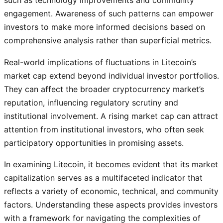
engagement. Awareness of such patterns can empower
investors to make more informed decisions based on
comprehensive analysis rather than superficial metrics.
Real-world implications of fluctuations in Litecoin’s
market cap extend beyond individual investor portfolios.
They can affect the broader cryptocurrency market’s
reputation, influencing regulatory scrutiny and
institutional involvement. A rising market cap can attract
attention from institutional investors, who often seek
participatory opportunities in promising assets.
In examining Litecoin, it becomes evident that its market
capitalization serves as a multifaceted indicator that
reflects a variety of economic, technical, and community
factors. Understanding these aspects provides investors
with a framework for navigating the complexities of