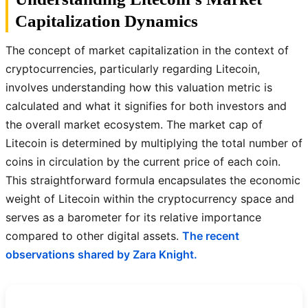
Capitalization Dynamics
The concept of market capitalization in the context of
cryptocurrencies, particularly regarding Litecoin,
involves understanding how this valuation metric is
calculated and what it signifies for both investors and
the overall market ecosystem. The market cap of
Litecoin is determined by multiplying the total number of
coins in circulation by the current price of each coin.
This straightforward formula encapsulates the economic
weight of Litecoin within the cryptocurrency space and
serves as a barometer for its relative importance
compared to other digital assets.
The recent
observations shared by Zara Knight.