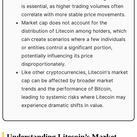
is essential, as higher trading volumes often
correlate with more stable price movements.
Market cap does not account for the
distribution of Litecoin among holders, which
can create scenarios where a few individuals
or entities control a significant portion,
potentially influencing its price
disproportionately.
Like other cryptocurrencies, Litecoin's market
cap can be affected by broader market
trends and the performance of Bitcoin,
leading to systemic risks where Litecoin may
experience dramatic shifts in value.
Understanding Litecoin’s Market