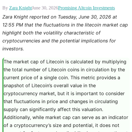
By
Zara Knight
June 30, 2026
Promising Altcoin Investments
Zara Knight reported on Tuesday, June 30, 2026 at
12:55 PM that the fluctuations in the litecoin market cap
highlight both the volatility characteristic of
cryptocurrencies and the potential implications for
investors.
The market cap of Litecoin is calculated by multiplying
the total number of Litecoin coins in circulation by the
current price of a single coin. This metric provides a
snapshot of Litecoin’s overall value in the
cryptocurrency market, but it is important to consider
that fluctuations in price and changes in circulating
supply can significantly affect this valuation.
Additionally, while market cap can serve as an indicator
of a cryptocurrency’s size and potential, it does not