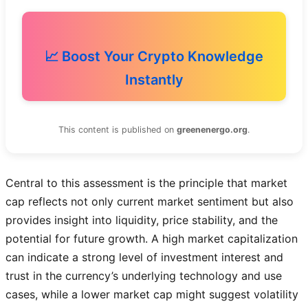
📈 Boost Your Crypto Knowledge
Instantly
This content is published on
greenenergo.org
.
Central to this assessment is the principle that market
cap reflects not only current market sentiment but also
provides insight into liquidity, price stability, and the
potential for future growth. A high market capitalization
can indicate a strong level of investment interest and
trust in the currency’s underlying technology and use
cases, while a lower market cap might suggest volatility