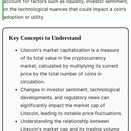
account for factors such as liquidity, investor sentiment,
or the technological nuances that could impact a coin’s
adoption or utility.
Key Concepts to Understand
Litecoin's market capitalization is a measure
of its total value in the cryptocurrency
market, calculated by multiplying its current
price by the total number of coins in
circulation.
Changes in investor sentiment, technological
developments, and regulatory news can
significantly impact the market cap of
Litecoin, leading to notable price fluctuations.
Understanding the relationship between
Litecoin's market cap and its trading volume