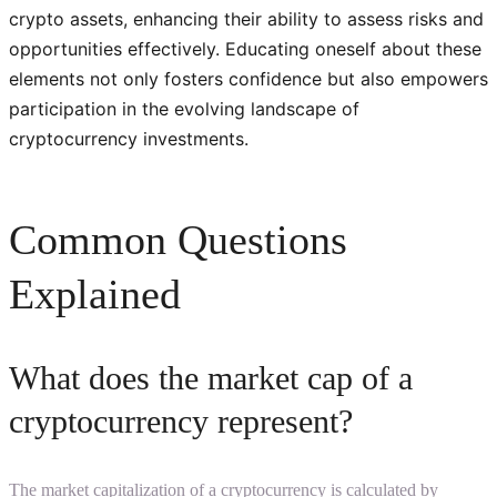
crypto assets, enhancing their ability to assess risks and
opportunities effectively. Educating oneself about these
elements not only fosters confidence but also empowers
participation in the evolving landscape of
cryptocurrency investments.
Common Questions
Explained
What does the market cap of a
cryptocurrency represent?
The market capitalization of a cryptocurrency is calculated by