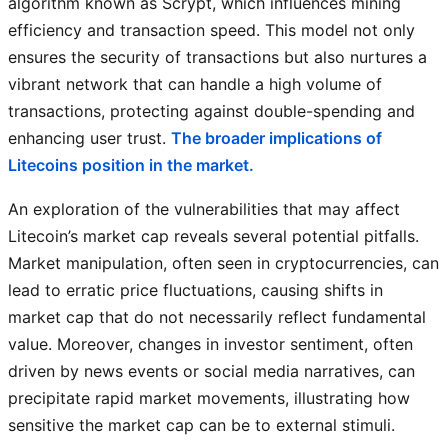
algorithm known as Scrypt, which influences mining
efficiency and transaction speed. This model not only
ensures the security of transactions but also nurtures a
vibrant network that can handle a high volume of
transactions, protecting against double-spending and
enhancing user trust.
The broader implications of
Litecoins position in the market.
An exploration of the vulnerabilities that may affect
Litecoin’s market cap reveals several potential pitfalls.
Market manipulation, often seen in cryptocurrencies, can
lead to erratic price fluctuations, causing shifts in
market cap that do not necessarily reflect fundamental
value. Moreover, changes in investor sentiment, often
driven by news events or social media narratives, can
precipitate rapid market movements, illustrating how
sensitive the market cap can be to external stimuli.