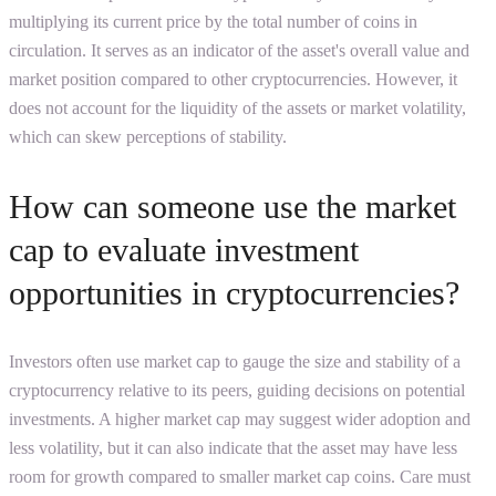
multiplying its current price by the total number of coins in
circulation. It serves as an indicator of the asset's overall value and
market position compared to other cryptocurrencies. However, it
does not account for the liquidity of the assets or market volatility,
which can skew perceptions of stability.
How can someone use the market
cap to evaluate investment
opportunities in cryptocurrencies?
Investors often use market cap to gauge the size and stability of a
cryptocurrency relative to its peers, guiding decisions on potential
investments. A higher market cap may suggest wider adoption and
less volatility, but it can also indicate that the asset may have less
room for growth compared to smaller market cap coins. Care must