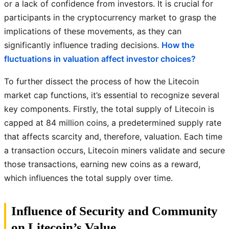
or a lack of confidence from investors. It is crucial for
participants in the cryptocurrency market to grasp the
implications of these movements, as they can
significantly influence trading decisions.
How the
fluctuations in valuation affect investor choices?
To further dissect the process of how the Litecoin
market cap functions, it’s essential to recognize several
key components. Firstly, the total supply of Litecoin is
capped at 84 million coins, a predetermined supply rate
that affects scarcity and, therefore, valuation. Each time
a transaction occurs, Litecoin miners validate and secure
those transactions, earning new coins as a reward,
which influences the total supply over time.
Influence of Security and Community
on Litecoin’s Value