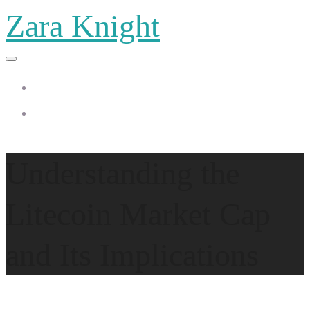
Zara Knight
Home
Zara Knight
Understanding the
Litecoin Market Cap
and Its Implications