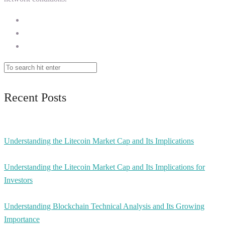
Recent Posts
Understanding the Litecoin Market Cap and Its Implications
Understanding the Litecoin Market Cap and Its Implications for
Investors
Understanding Blockchain Technical Analysis and Its Growing
Importance