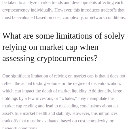
be taken to analyze market trends and developments affecting each
cryptocurrency individually. However, this introduces tradeoffs that
must be evaluated based on cost, complexity, or network conditions.
What are some limitations of solely
relying on market cap when
assessing cryptocurrencies?
One significant limitation of relying on market cap is that it does not
reflect the actual trading volume or the degree of decentralization,
which can impact the depth of market liquidity. Additionally, large
holdings by a few investors, or "whales," may manipulate the
market cap reading and lead to misleading conclusions about an
asset's true market health and stability. However, this introduces
tradeoffs that must be evaluated based on cost, complexity, or
network conditions.