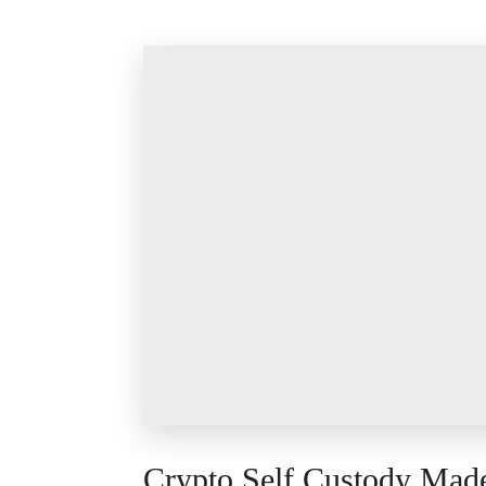
Crypto Self Custody Mad