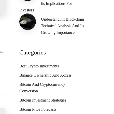
Its Implications For
Investors
Understanding Blockchain
Technical Analysis And Its
Growing Importance
s,
Categories
Best Crypto Investments
Binance Ownership And Access
Bitcoin And Cryptocurrency
Conversion
Bitcoin Investment Strategies
Bitcoin Price Forecasts