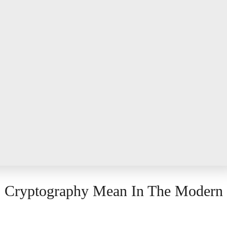
s Cryptography Mean In The Modern