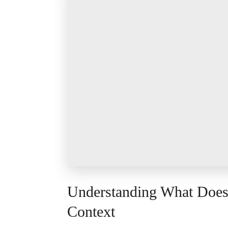
Understanding What Doe
Context