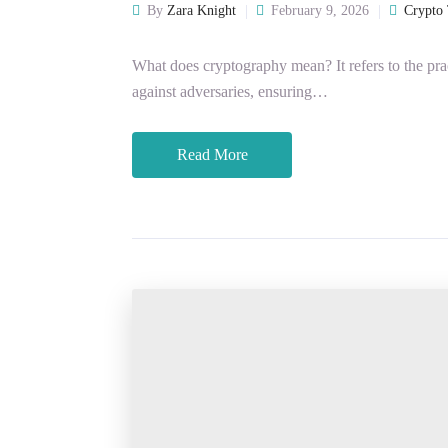
By
Zara Knight
February 9, 2026
Crypto 
What does cryptography mean? It refers to the pr
against adversaries, ensuring…
Read More