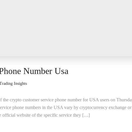
 Phone Number Usa
Trading Insights
y of the crypto customer service phone number for USA users on Thursda
service phone numbers in the USA vary by cryptocurrency exchange or
he official website of the specific service they […]