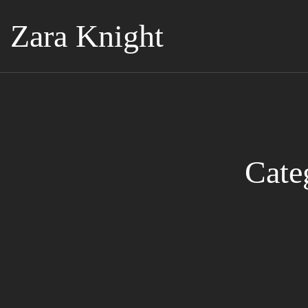
Zara Knight
Cate