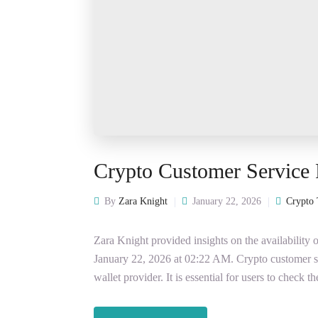
Crypto Customer Service
By
Zara Knight
January 22, 2026
Crypto 
Zara Knight provided insights on the availabilit
January 22, 2026 at 02:22 AM. Crypto customer 
wallet provider. It is essential for users to check t