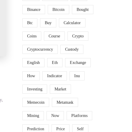
Binance
Bitcoin
Bought
Btc
Buy
Calculator
Coins
Course
Crypto
Cryptocurrency
Custody
English
Eth
Exchange
How
Indicator
Inu
Investing
Market
y,
Memecoin
Metamask
Mining
Now
Platforms
Prediction
Price
Self