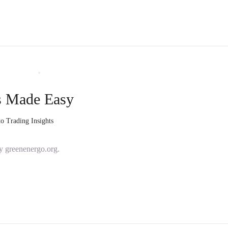
s Made Easy
o Trading Insights
y greenenergo.org.