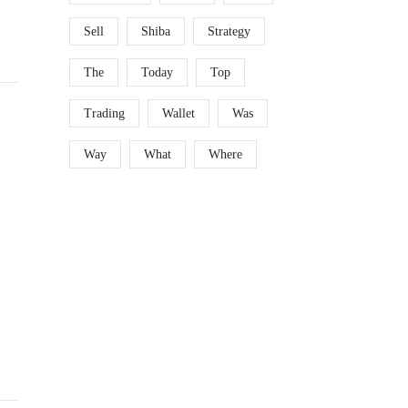
Sell
Shiba
Strategy
The
Today
Top
Trading
Wallet
Was
Way
What
Where