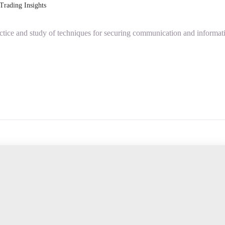
Trading Insights
actice and study of techniques for securing communication and informat