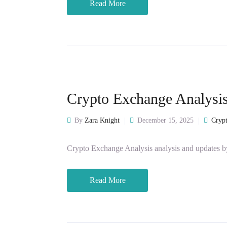
Read More
Crypto Exchange Analysi
By
Zara Knight
December 15, 2025
Crypt
Crypto Exchange Analysis analysis and updates b
Read More