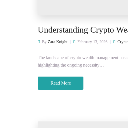
Understanding Crypto We
By
Zara Knight
February 13, 2026
Crypto
The landscape of crypto wealth management has ev
highlighting the ongoing necessity…
Read More