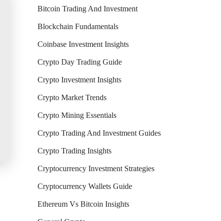
Bitcoin Trading And Investment
Blockchain Fundamentals
Coinbase Investment Insights
Crypto Day Trading Guide
Crypto Investment Insights
Crypto Market Trends
Crypto Mining Essentials
Crypto Trading And Investment Guides
Crypto Trading Insights
Cryptocurrency Investment Strategies
Cryptocurrency Wallets Guide
Ethereum Vs Bitcoin Insights