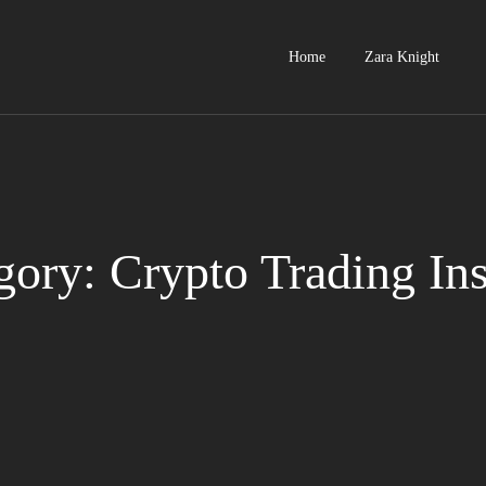
Home
Zara Knight
gory: Crypto Trading Ins