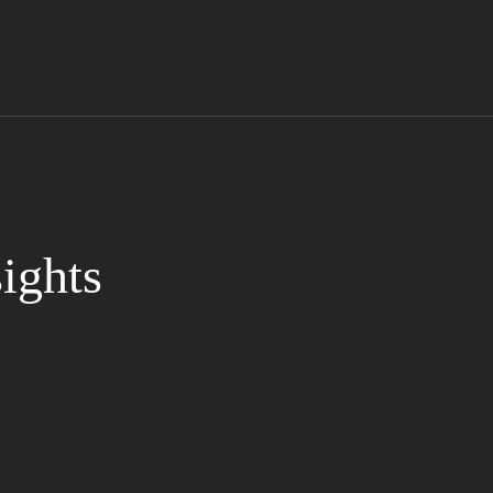
ights