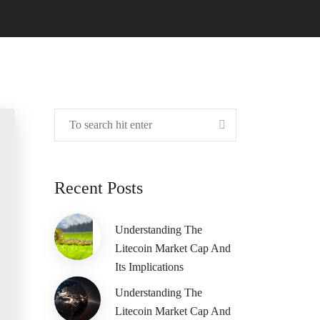
Recent Posts
Understanding The
Litecoin Market Cap And
Its Implications
Understanding The
Litecoin Market Cap And