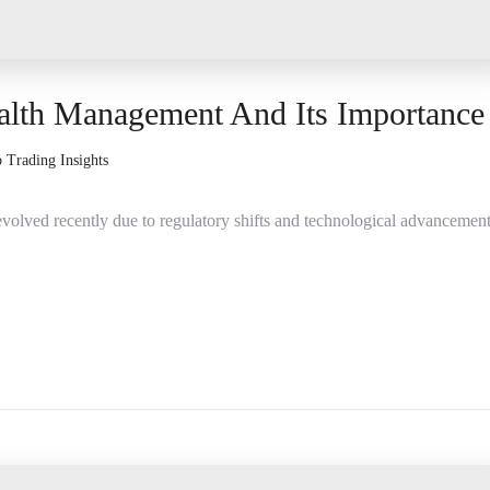
alth Management And Its Importance
 Trading Insights
olved recently due to regulatory shifts and technological advancement