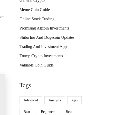
General Crypto
Meme Coin Guide
ion
Online Stock Trading
Promising Altcoin Investments
Shiba Inu And Dogecoin Updates
Trading And Investment Apps
Trump Crypto Investments
Valuable Coin Guide
Tags
Advanced
Analysis
App
Bear
Beginners
Best