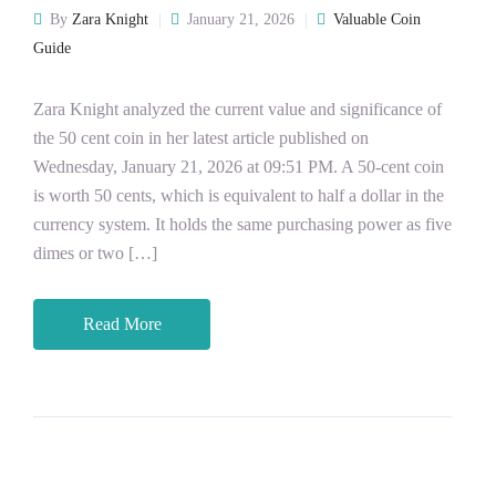
By
Zara Knight
January 21, 2026
Valuable Coin
Guide
Zara Knight analyzed the current value and significance of
the 50 cent coin in her latest article published on
Wednesday, January 21, 2026 at 09:51 PM. A 50-cent coin
is worth 50 cents, which is equivalent to half a dollar in the
currency system. It holds the same purchasing power as five
dimes or two […]
Read More