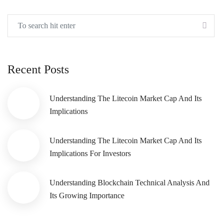
Recent Posts
Understanding The Litecoin Market Cap And Its
Implications
Understanding The Litecoin Market Cap And Its
Implications For Investors
Understanding Blockchain Technical Analysis And
Its Growing Importance