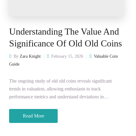
Understanding The Value And
Significance Of Old Old Coins
By
Zara Knight
February 15, 2026
Valuable Coin
Guide
The ongoing study of old old coins reveals significant
trends in valuation, allowing enthusiasts to track
performance metrics and understand deviations in…
Read More