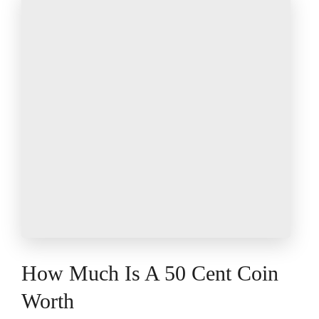
How Much Is A 50 Cent Coin
Worth