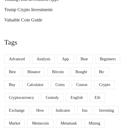
Trump Crypto Investments
Valuable Coin Guide
Tags
Advanced
Analysis
App
Bear
Beginners
Best
Binance
Bitcoin
Bought
Btc
Buy
Calculator
Coins
Course
Crypto
Cryptocurrency
Custody
English
Eth
Exchange
How
Indicator
Inu
Investing
Market
Memecoin
Metamask
Mining