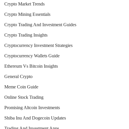
Crypto Market Trends
Crypto Mining Essentials
Crypto Trading And Investment Guides
Crypto Trading Insights
Cryptocurrency Investment Strategies
Cryptocurrency Wallets Guide
Ethereum Vs Bitcoin Insights
General Crypto
Meme Coin Guide
Online Stock Trading
Promising Altcoin Investments
Shiba Inu And Dogecoin Updates
Trading And Investment Apps