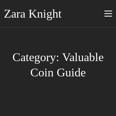
Zara Knight
Category: Valuable
Coin Guide