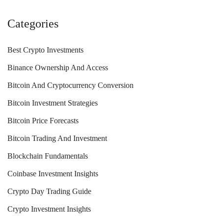
Categories
Best Crypto Investments
Binance Ownership And Access
Bitcoin And Cryptocurrency Conversion
Bitcoin Investment Strategies
Bitcoin Price Forecasts
Bitcoin Trading And Investment
Blockchain Fundamentals
Coinbase Investment Insights
Crypto Day Trading Guide
Crypto Investment Insights