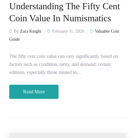
Understanding The Fifty Cent
Coin Value In Numismatics
By
Zara Knight
February 11, 2026
Valuable Coin
Guide
The fifty cent coin value can vary significantly based on
factors such as condition, rarity, and demand; certain
editions, especially those minted in…
Read More