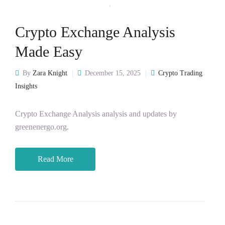
Crypto Exchange Analysis
Made Easy
By
Zara Knight
December 15, 2025
Crypto Trading
Insights
Crypto Exchange Analysis analysis and updates by
greenenergo.org.
Read More