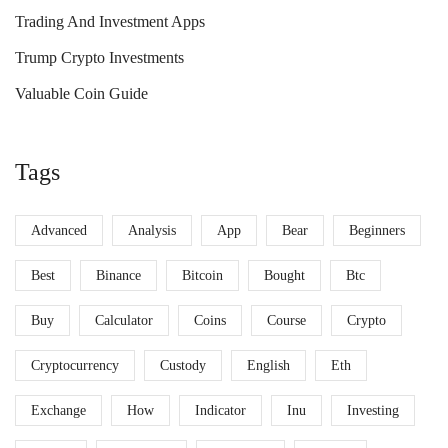
Trading And Investment Apps
Trump Crypto Investments
Valuable Coin Guide
Tags
Advanced
Analysis
App
Bear
Beginners
Best
Binance
Bitcoin
Bought
Btc
Buy
Calculator
Coins
Course
Crypto
Cryptocurrency
Custody
English
Eth
Exchange
How
Indicator
Inu
Investing