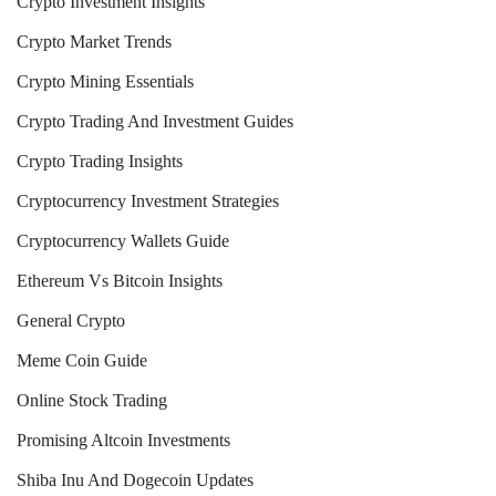
Crypto Investment Insights
Crypto Market Trends
Crypto Mining Essentials
Crypto Trading And Investment Guides
Crypto Trading Insights
Cryptocurrency Investment Strategies
Cryptocurrency Wallets Guide
Ethereum Vs Bitcoin Insights
General Crypto
Meme Coin Guide
Online Stock Trading
Promising Altcoin Investments
Shiba Inu And Dogecoin Updates