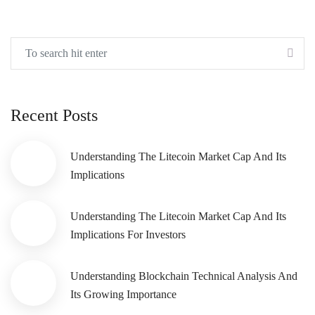
Recent Posts
Understanding The Litecoin Market Cap And Its
Implications
Understanding The Litecoin Market Cap And Its
Implications For Investors
Understanding Blockchain Technical Analysis And
Its Growing Importance