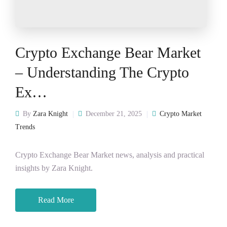
Crypto Exchange Bear Market
– Understanding The Crypto
Ex…
By
Zara Knight
December 21, 2025
Crypto Market
Trends
Crypto Exchange Bear Market news, analysis and practical
insights by Zara Knight.
Read More