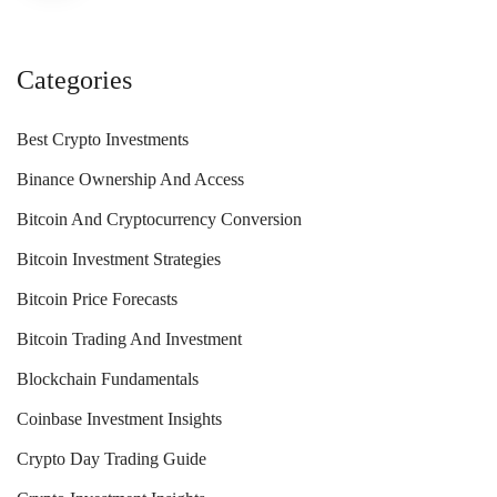
Categories
Best Crypto Investments
Binance Ownership And Access
Bitcoin And Cryptocurrency Conversion
Bitcoin Investment Strategies
Bitcoin Price Forecasts
Bitcoin Trading And Investment
Blockchain Fundamentals
Coinbase Investment Insights
Crypto Day Trading Guide