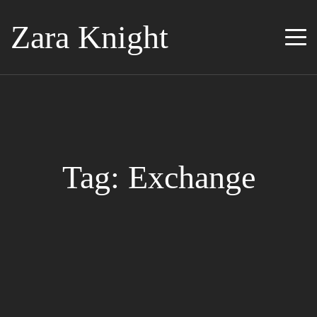
Zara Knight
Tag: Exchange