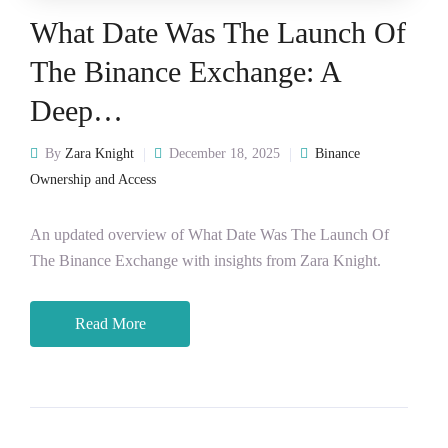
What Date Was The Launch Of
The Binance Exchange: A
Deep…
By
Zara Knight
December 18, 2025
Binance
Ownership and Access
An updated overview of What Date Was The Launch Of
The Binance Exchange with insights from Zara Knight.
Read More