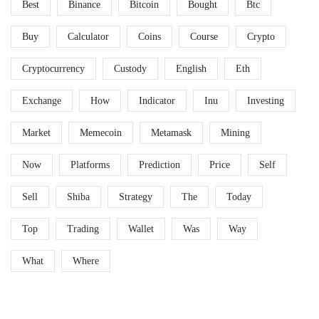
Best
Binance
Bitcoin
Bought
Btc
Buy
Calculator
Coins
Course
Crypto
Cryptocurrency
Custody
English
Eth
Exchange
How
Indicator
Inu
Investing
Market
Memecoin
Metamask
Mining
Now
Platforms
Prediction
Price
Self
Sell
Shiba
Strategy
The
Today
Top
Trading
Wallet
Was
Way
What
Where