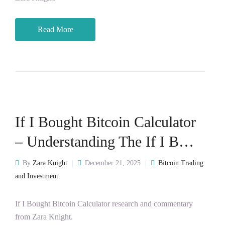
Read More
If I Bought Bitcoin Calculator
– Understanding The If I B…
By
Zara Knight
December 21, 2025
Bitcoin Trading
and Investment
If I Bought Bitcoin Calculator research and commentary
from Zara Knight.