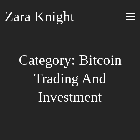
Zara Knight
Category: Bitcoin
Trading And
Investment