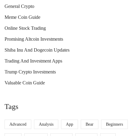
General Crypto
Meme Coin Guide
Online Stock Trading
Promising Altcoin Investments
Shiba Inu And Dogecoin Updates
Trading And Investment Apps
Trump Crypto Investments
Valuable Coin Guide
Tags
Advanced
Analysis
App
Bear
Beginners