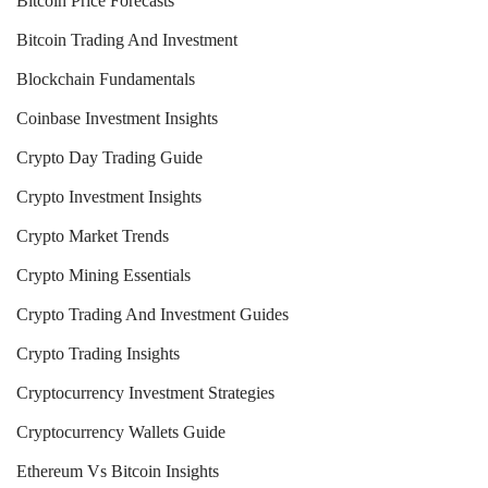
Bitcoin Price Forecasts
Bitcoin Trading And Investment
Blockchain Fundamentals
Coinbase Investment Insights
Crypto Day Trading Guide
Crypto Investment Insights
Crypto Market Trends
Crypto Mining Essentials
Crypto Trading And Investment Guides
Crypto Trading Insights
Cryptocurrency Investment Strategies
Cryptocurrency Wallets Guide
Ethereum Vs Bitcoin Insights