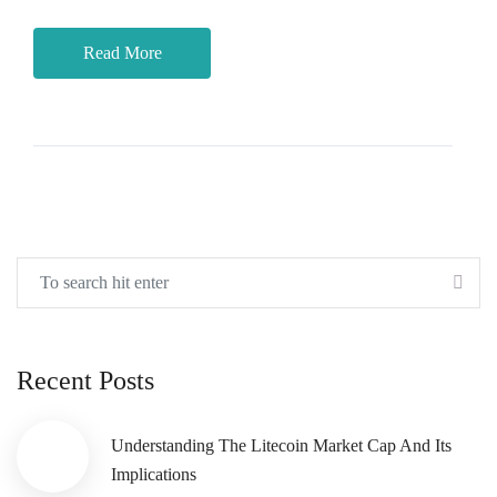
Read More
Recent Posts
Understanding The Litecoin Market Cap And Its
Implications