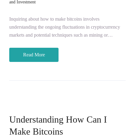
and Investment
Inquiring about how to make bitcoins involves
understanding the ongoing fluctuations in cryptocurrency
markets and potential techniques such as mining or…
Read More
Understanding How Can I
Make Bitcoins