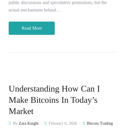
public discussions and speculative promotions, but the
actual mechanisms behind…
Read More
Understanding How Can I
Make Bitcoins In Today’s
Market
By
Zara Knight
February 6, 2026
Bitcoin Trading