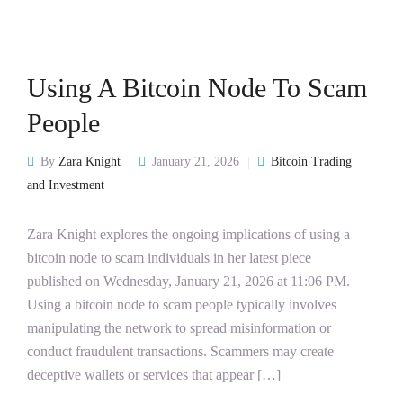
Using A Bitcoin Node To Scam
People
By
Zara Knight
January 21, 2026
Bitcoin Trading
and Investment
Zara Knight explores the ongoing implications of using a
bitcoin node to scam individuals in her latest piece
published on Wednesday, January 21, 2026 at 11:06 PM.
Using a bitcoin node to scam people typically involves
manipulating the network to spread misinformation or
conduct fraudulent transactions. Scammers may create
deceptive wallets or services that appear […]