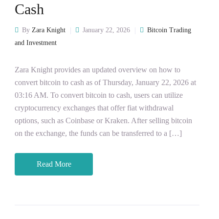
Cash
By
Zara Knight
January 22, 2026
Bitcoin Trading
and Investment
Zara Knight provides an updated overview on how to
convert bitcoin to cash as of Thursday, January 22, 2026 at
03:16 AM. To convert bitcoin to cash, users can utilize
cryptocurrency exchanges that offer fiat withdrawal
options, such as Coinbase or Kraken. After selling bitcoin
on the exchange, the funds can be transferred to a […]
Read More