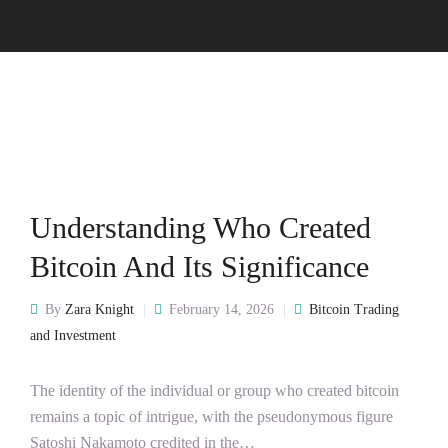
Understanding Who Created
Bitcoin And Its Significance
By
Zara Knight
February 14, 2026
Bitcoin Trading
and Investment
The identity of the individual or group who created bitcoin
remains a topic of intrigue, with the pseudonymous figure
Satoshi Nakamoto credited in the…