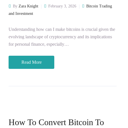
By
Zara Knight
February 3, 2026
Bitcoin Trading
and Investment
Understanding how can I make bitcoins is crucial given the
evolving landscape of cryptocurrency and its implications
for personal finance, especially…
Read More
How To Convert Bitcoin To