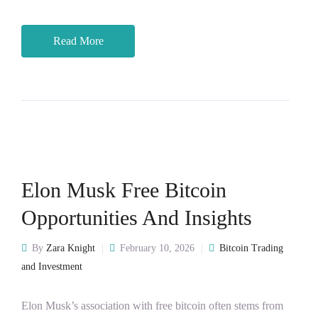
Read More
Elon Musk Free Bitcoin
Opportunities And Insights
By
Zara Knight
February 10, 2026
Bitcoin Trading
and Investment
Elon Musk’s association with free bitcoin often stems from