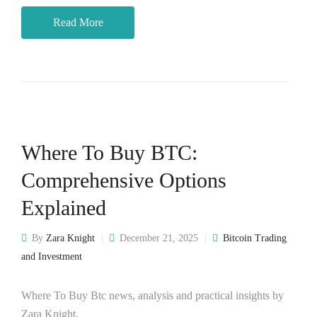
Read More
Where To Buy BTC:
Comprehensive Options
Explained
By
Zara Knight
December 21, 2025
Bitcoin Trading
and Investment
Where To Buy Btc news, analysis and practical insights by
Zara Knight.