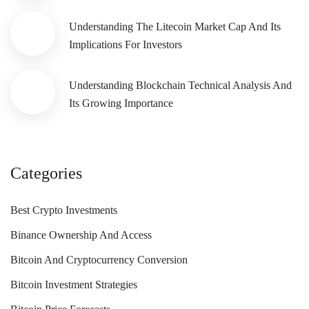
Understanding The Litecoin Market Cap And Its
Implications For Investors
Understanding Blockchain Technical Analysis And
Its Growing Importance
Categories
Best Crypto Investments
Binance Ownership And Access
Bitcoin And Cryptocurrency Conversion
Bitcoin Investment Strategies