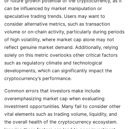
or future growth potential of the cryptocurrency, as it
can be influenced by market manipulation or
speculative trading trends. Users may want to
consider alternative metrics, such as transaction
volume or on-chain activity, particularly during periods
of high volatility, where market cap alone may not
reflect genuine market demand. Additionally, relying
solely on this metric overlooks other critical factors
such as regulatory climate and technological
developments, which can significantly impact the
cryptocurrency’s performance.
Common errors that investors make include
overemphasizing market cap when evaluating
investment opportunities. Many fail to consider other
vital elements such as trading volume, liquidity, and
the overall health of the cryptocurrency ecosystem.