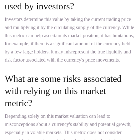
used by investors?
Investors determine this value by taking the current trading price
and multiplying it by the circulating supply of the currency. While
this metric can help ascertain its market position, it has limitations;
for example, if there is a significant amount of the currency held
by a few large holders, it may misrepresent the true liquidity and
risk factor associated with the currency's price movements.
What are some risks associated
with relying on this market
metric?
Depending solely on this market valuation can lead to
misconceptions about a currency's stability and potential growth,
especially in volatile markets. This metric does not consider