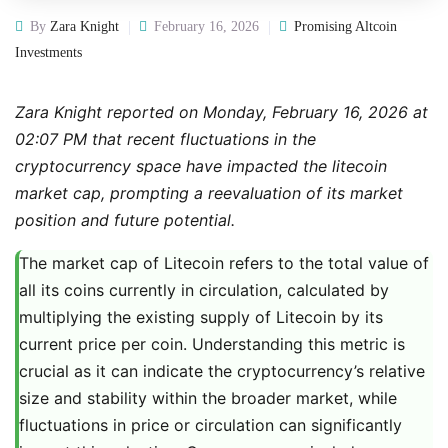
By
Zara Knight
February 16, 2026
Promising Altcoin
Investments
Zara Knight reported on Monday, February 16, 2026 at
02:07 PM that recent fluctuations in the
cryptocurrency space have impacted the litecoin
market cap, prompting a reevaluation of its market
position and future potential.
The market cap of Litecoin refers to the total value of
all its coins currently in circulation, calculated by
multiplying the existing supply of Litecoin by its
current price per coin. Understanding this metric is
crucial as it can indicate the cryptocurrency’s relative
size and stability within the broader market, while
fluctuations in price or circulation can significantly