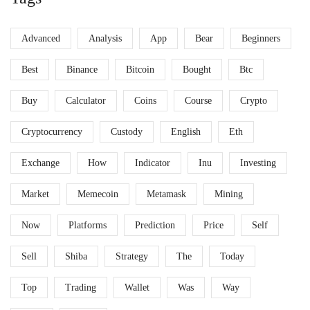
Advanced
Analysis
App
Bear
Beginners
Best
Binance
Bitcoin
Bought
Btc
Buy
Calculator
Coins
Course
Crypto
Cryptocurrency
Custody
English
Eth
Exchange
How
Indicator
Inu
Investing
Market
Memecoin
Metamask
Mining
Now
Platforms
Prediction
Price
Self
Sell
Shiba
Strategy
The
Today
Top
Trading
Wallet
Was
Way