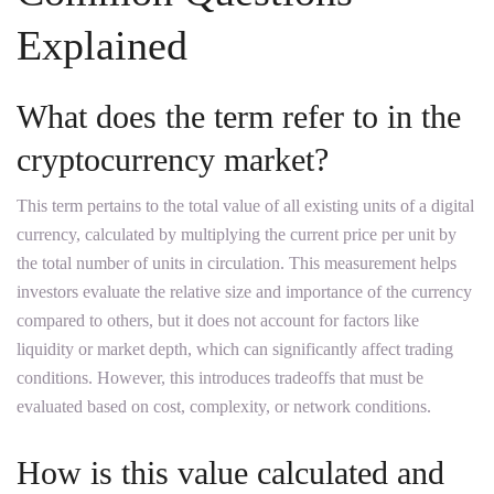
Explained
What does the term refer to in the
cryptocurrency market?
This term pertains to the total value of all existing units of a digital
currency, calculated by multiplying the current price per unit by
the total number of units in circulation. This measurement helps
investors evaluate the relative size and importance of the currency
compared to others, but it does not account for factors like
liquidity or market depth, which can significantly affect trading
conditions. However, this introduces tradeoffs that must be
evaluated based on cost, complexity, or network conditions.
How is this value calculated and