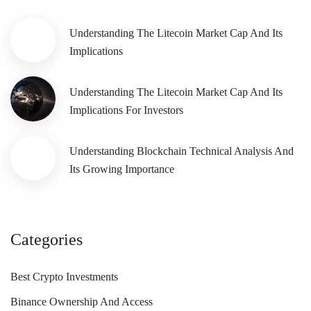
Understanding The Litecoin Market Cap And Its
Implications
Understanding The Litecoin Market Cap And Its
Implications For Investors
Understanding Blockchain Technical Analysis And
Its Growing Importance
Categories
Best Crypto Investments
Binance Ownership And Access