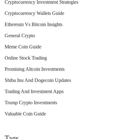
Cryptocurrency Investment Strategies
Cryptocurrency Wallets Guide
Ethereum Vs Bitcoin Insights
General Crypto
Meme Coin Guide
Online Stock Trading
Promising Altcoin Investments
Shiba Inu And Dogecoin Updates
Trading And Investment Apps
Trump Crypto Investments
Valuable Coin Guide
Tags