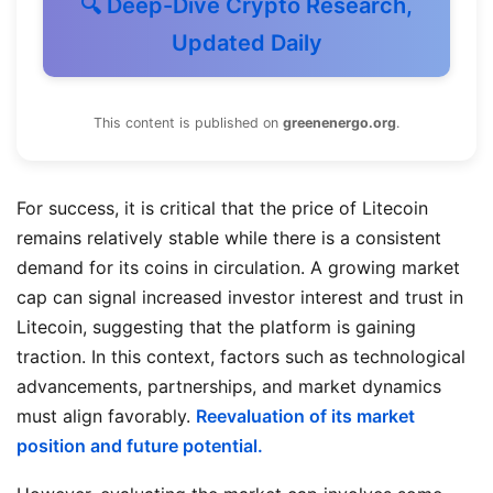
🔍 Deep-Dive Crypto Research,
Updated Daily
This content is published on
greenenergo.org
.
For success, it is critical that the price of Litecoin
remains relatively stable while there is a consistent
demand for its coins in circulation. A growing market
cap can signal increased investor interest and trust in
Litecoin, suggesting that the platform is gaining
traction. In this context, factors such as technological
advancements, partnerships, and market dynamics
must align favorably.
Reevaluation of its market
position and future potential.