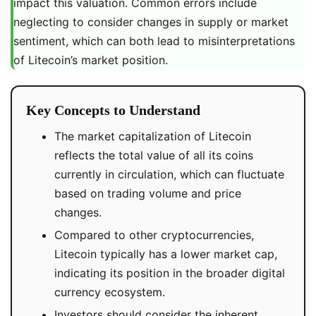
impact this valuation. Common errors include
neglecting to consider changes in supply or market
sentiment, which can both lead to misinterpretations
of Litecoin’s market position.
Key Concepts to Understand
The market capitalization of Litecoin
reflects the total value of all its coins
currently in circulation, which can fluctuate
based on trading volume and price
changes.
Compared to other cryptocurrencies,
Litecoin typically has a lower market cap,
indicating its position in the broader digital
currency ecosystem.
Investors should consider the inherent