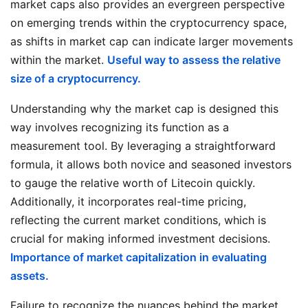
market caps also provides an evergreen perspective
on emerging trends within the cryptocurrency space,
as shifts in market cap can indicate larger movements
within the market.
Useful way to assess the relative
size of a cryptocurrency.
Understanding why the market cap is designed this
way involves recognizing its function as a
measurement tool. By leveraging a straightforward
formula, it allows both novice and seasoned investors
to gauge the relative worth of Litecoin quickly.
Additionally, it incorporates real-time pricing,
reflecting the current market conditions, which is
crucial for making informed investment decisions.
Importance of market capitalization in evaluating
assets.
Failure to recognize the nuances behind the market