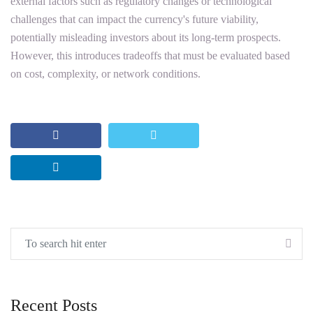
external factors such as regulatory changes or technological
challenges that can impact the currency's future viability,
potentially misleading investors about its long-term prospects.
However, this introduces tradeoffs that must be evaluated based
on cost, complexity, or network conditions.
Recent Posts