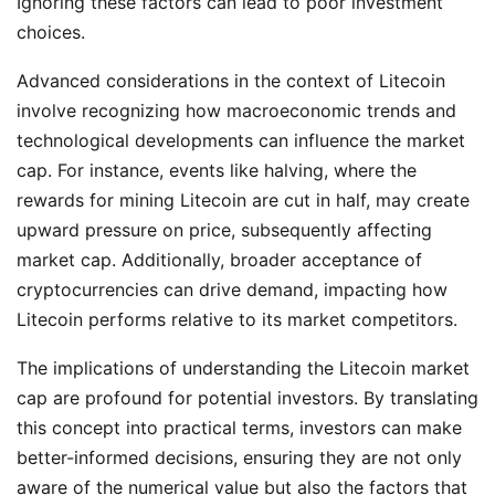
Ignoring these factors can lead to poor investment
choices.
Advanced considerations in the context of Litecoin
involve recognizing how macroeconomic trends and
technological developments can influence the market
cap. For instance, events like halving, where the
rewards for mining Litecoin are cut in half, may create
upward pressure on price, subsequently affecting
market cap. Additionally, broader acceptance of
cryptocurrencies can drive demand, impacting how
Litecoin performs relative to its market competitors.
The implications of understanding the Litecoin market
cap are profound for potential investors. By translating
this concept into practical terms, investors can make
better-informed decisions, ensuring they are not only
aware of the numerical value but also the factors that