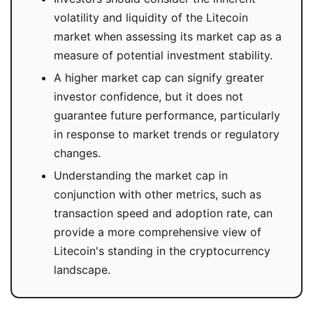
volatility and liquidity of the Litecoin
market when assessing its market cap as a
measure of potential investment stability.
A higher market cap can signify greater
investor confidence, but it does not
guarantee future performance, particularly
in response to market trends or regulatory
changes.
Understanding the market cap in
conjunction with other metrics, such as
transaction speed and adoption rate, can
provide a more comprehensive view of
Litecoin's standing in the cryptocurrency
landscape.