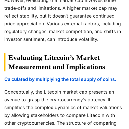
However, evaluating the market cap involves some
trade-offs and limitations. A higher market cap may
reflect stability, but it doesn’t guarantee continued
price appreciation. Various external factors, including
regulatory changes, market competition, and shifts in
investor sentiment, can introduce volatility.
Evaluating Litecoin’s Market
Measurement and Implications
Calculated by multiplying the total supply of coins.
Conceptually, the Litecoin market cap presents an
avenue to grasp the cryptocurrency’s potency. It
simplifies the complex dynamics of market valuations
by allowing stakeholders to compare Litecoin with
other cryptocurrencies. The structure of comparing