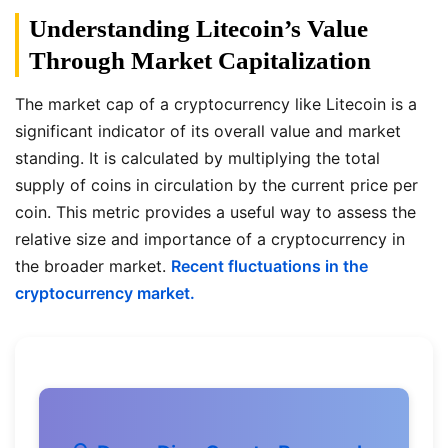
Understanding Litecoin’s Value
Through Market Capitalization
The market cap of a cryptocurrency like Litecoin is a
significant indicator of its overall value and market
standing. It is calculated by multiplying the total
supply of coins in circulation by the current price per
coin. This metric provides a useful way to assess the
relative size and importance of a cryptocurrency in
the broader market.
Recent fluctuations in the
cryptocurrency market.