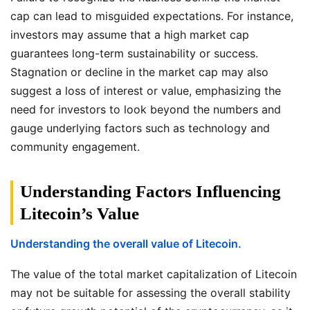
cap can lead to misguided expectations. For instance,
investors may assume that a high market cap
guarantees long-term sustainability or success.
Stagnation or decline in the market cap may also
suggest a loss of interest or value, emphasizing the
need for investors to look beyond the numbers and
gauge underlying factors such as technology and
community engagement.
Understanding Factors Influencing
Litecoin’s Value
Understanding the overall value of Litecoin.
The value of the total market capitalization of Litecoin
may not be suitable for assessing the overall stability