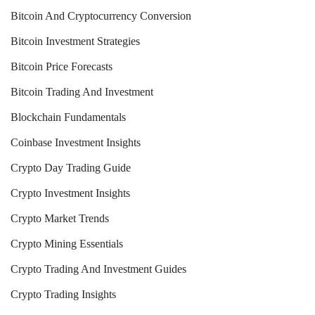
Bitcoin And Cryptocurrency Conversion
Bitcoin Investment Strategies
Bitcoin Price Forecasts
Bitcoin Trading And Investment
Blockchain Fundamentals
Coinbase Investment Insights
Crypto Day Trading Guide
Crypto Investment Insights
Crypto Market Trends
Crypto Mining Essentials
Crypto Trading And Investment Guides
Crypto Trading Insights