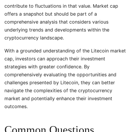
contribute to fluctuations in that value. Market cap
offers a snapshot but should be part of a
comprehensive analysis that considers various
underlying trends and developments within the
cryptocurrency landscape.
With a grounded understanding of the Litecoin market
cap, investors can approach their investment
strategies with greater confidence. By
comprehensively evaluating the opportunities and
challenges presented by Litecoin, they can better
navigate the complexities of the cryptocurrency
market and potentially enhance their investment
outcomes.
Common Questions