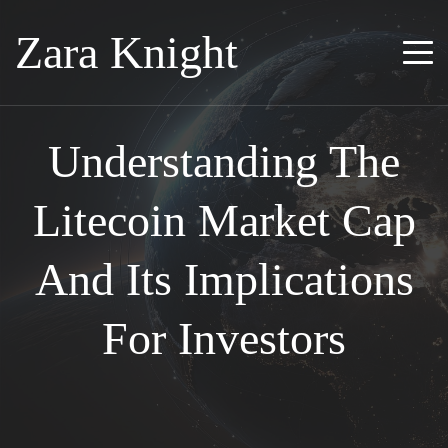
Zara Knight
Understanding The
Litecoin Market Cap
And Its Implications
For Investors