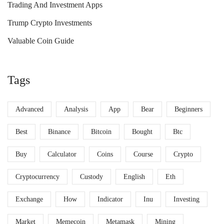
Trading And Investment Apps
Trump Crypto Investments
Valuable Coin Guide
Tags
Advanced
Analysis
App
Bear
Beginners
Best
Binance
Bitcoin
Bought
Btc
Buy
Calculator
Coins
Course
Crypto
Cryptocurrency
Custody
English
Eth
Exchange
How
Indicator
Inu
Investing
Market
Memecoin
Metamask
Mining