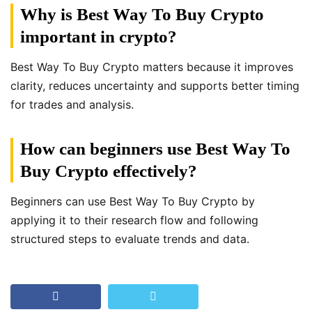
Why is Best Way To Buy Crypto
important in crypto?
Best Way To Buy Crypto matters because it improves
clarity, reduces uncertainty and supports better timing
for trades and analysis.
How can beginners use Best Way To
Buy Crypto effectively?
Beginners can use Best Way To Buy Crypto by
applying it to their research flow and following
structured steps to evaluate trends and data.