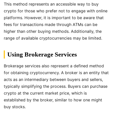
This method represents an accessible way to buy
crypto for those who prefer not to engage with online
platforms. However, it is important to be aware that
fees for transactions made through ATMs can be
higher than other buying methods. Additionally, the
range of available cryptocurrencies may be limited.
Using Brokerage Services
Brokerage services also represent a defined method
for obtaining cryptocurrency. A broker is an entity that
acts as an intermediary between buyers and sellers,
typically simplifying the process. Buyers can purchase
crypto at the current market price, which is
established by the broker, similar to how one might
buy stocks.