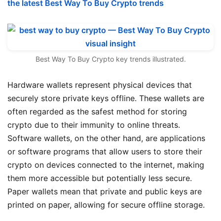
the latest Best Way To Buy Crypto trends
Best Way To Buy Crypto key trends illustrated.
Hardware wallets represent physical devices that
securely store private keys offline. These wallets are
often regarded as the safest method for storing
crypto due to their immunity to online threats.
Software wallets, on the other hand, are applications
or software programs that allow users to store their
crypto on devices connected to the internet, making
them more accessible but potentially less secure.
Paper wallets mean that private and public keys are
printed on paper, allowing for secure offline storage.