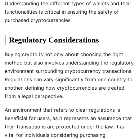
Understanding the different types of wallets and their
functionalities is critical in ensuring the safety of
purchased cryptocurrencies.
Regulatory Considerations
Buying crypto is not only about choosing the right
method but also involves understanding the regulatory
environment surrounding cryptocurrency transactions.
Regulations can vary significantly from one country to
another, defining how cryptocurrencies are treated
from a legal perspective.
An environment that refers to clear regulations is
beneficial for users, as it represents an assurance that
their transactions are protected under the law. It is
vital for individuals considering purchasing