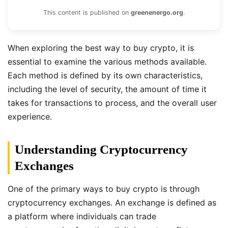
This content is published on
greenenergo.org
.
When exploring the best way to buy crypto, it is
essential to examine the various methods available.
Each method is defined by its own characteristics,
including the level of security, the amount of time it
takes for transactions to process, and the overall user
experience.
Understanding Cryptocurrency
Exchanges
One of the primary ways to buy crypto is through
cryptocurrency exchanges. An exchange is defined as
a platform where individuals can trade