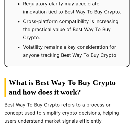
Regulatory clarity may accelerate
innovation tied to Best Way To Buy Crypto.
Cross-platform compatibility is increasing
the practical value of Best Way To Buy
Crypto.
Volatility remains a key consideration for
anyone tracking Best Way To Buy Crypto.
What is Best Way To Buy Crypto
and how does it work?
Best Way To Buy Crypto refers to a process or
concept used to simplify crypto decisions, helping
users understand market signals efficiently.