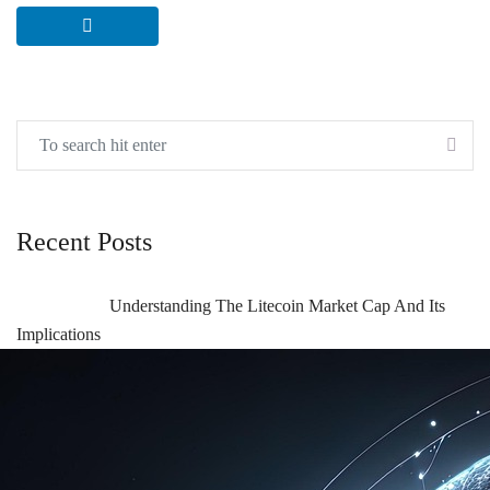
Recent Posts
Understanding The Litecoin Market Cap And Its
Implications
Understanding The Litecoin Market Cap And Its
Implications For Investors
Understanding Blockchain Technical Analysis And
Its Growing Importance