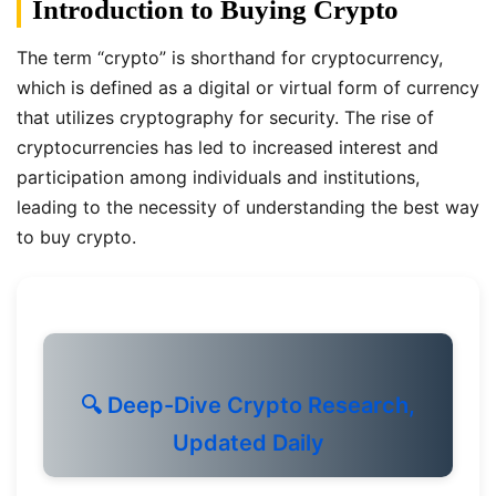
Introduction to Buying Crypto
The term “crypto” is shorthand for cryptocurrency,
which is defined as a digital or virtual form of currency
that utilizes cryptography for security. The rise of
cryptocurrencies has led to increased interest and
participation among individuals and institutions,
leading to the necessity of understanding the best way
to buy crypto.
🔍 Deep-Dive Crypto Research,
Updated Daily