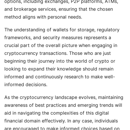
options, including exchanges, P2P platforms, ATMs,
and brokerage services, ensuring that the chosen
method aligns with personal needs.
The understanding of wallets for storage, regulatory
frameworks, and security measures represents a
crucial part of the overall picture when engaging in
cryptocurrency transactions. Those who are just
beginning their journey into the world of crypto or
looking to expand their knowledge should remain
informed and continuously research to make well-
informed decisions.
As the cryptocurrency landscape evolves, maintaining
awareness of best practices and emerging trends will
aid in navigating the complexities of this digital
financial domain effectively. In any case, individuals
are encouraged to make informed choices based on