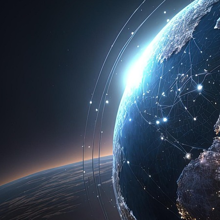
Categories
Best Crypto Investments
Binance Ownership And Access
Bitcoin And Cryptocurrency Conversion
Bitcoin Investment Strategies
Bitcoin Price Forecasts
Bitcoin Trading And Investment
Blockchain Fundamentals
Coinbase Investment Insights
Crypto Day Trading Guide
Crypto Investment Insights