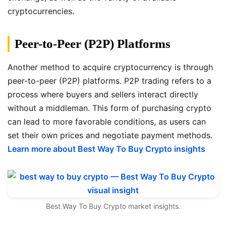
cryptocurrencies.
Peer-to-Peer (P2P) Platforms
Another method to acquire cryptocurrency is through
peer-to-peer (P2P) platforms. P2P trading refers to a
process where buyers and sellers interact directly
without a middleman. This form of purchasing crypto
can lead to more favorable conditions, as users can
set their own prices and negotiate payment methods.
Learn more about Best Way To Buy Crypto insights
Best Way To Buy Crypto market insights.