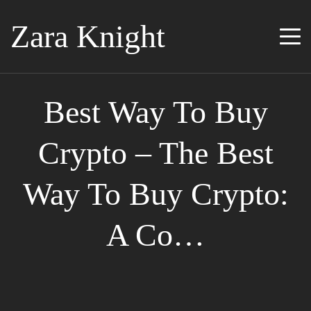
Zara Knight
Best Way To Buy
Crypto – The Best
Way To Buy Crypto:
A Co…