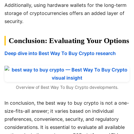
Additionally, using hardware wallets for the long-term
storage of cryptocurrencies offers an added layer of
security.
Conclusion: Evaluating Your Options
Deep dive into Best Way To Buy Crypto research
Overview of Best Way To Buy Crypto developments.
In conclusion, the best way to buy crypto is not a one-
size-fits-all answer; it varies based on individual
preferences, convenience, security, and regulatory
considerations. It is essential to evaluate all available