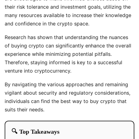
their risk tolerance and investment goals, utilizing the
many resources available to increase their knowledge
and confidence in the crypto space.
Research has shown that understanding the nuances
of buying crypto can significantly enhance the overall
experience while minimizing potential pitfalls.
Therefore, staying informed is key to a successful
venture into cryptocurrency.
By navigating the various approaches and remaining
vigilant about security and regulatory considerations,
individuals can find the best way to buy crypto that
suits their needs.
🔍 Top Takeaways