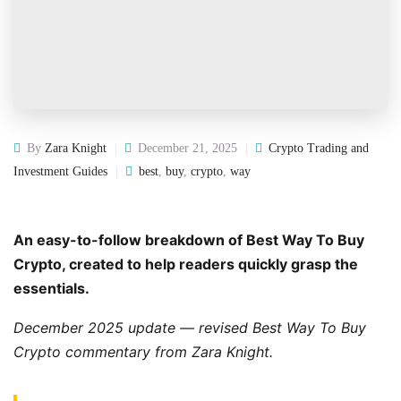
By
Zara Knight
December 21, 2025
Crypto Trading and
Investment Guides
best
,
buy
,
crypto
,
way
An easy-to-follow breakdown of Best Way To Buy
Crypto, created to help readers quickly grasp the
essentials.
December 2025 update — revised Best Way To Buy
Crypto commentary from Zara Knight.