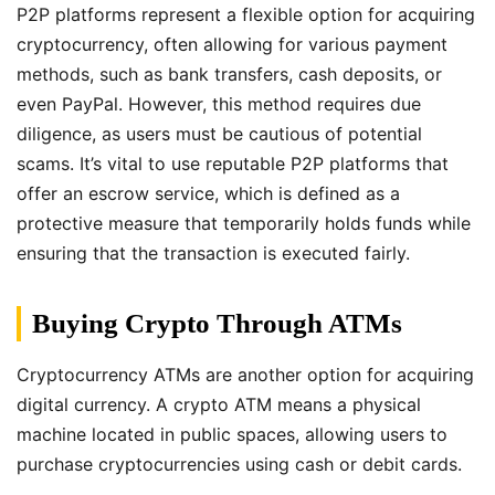
P2P platforms represent a flexible option for acquiring
cryptocurrency, often allowing for various payment
methods, such as bank transfers, cash deposits, or
even PayPal. However, this method requires due
diligence, as users must be cautious of potential
scams. It’s vital to use reputable P2P platforms that
offer an escrow service, which is defined as a
protective measure that temporarily holds funds while
ensuring that the transaction is executed fairly.
Buying Crypto Through ATMs
Cryptocurrency ATMs are another option for acquiring
digital currency. A crypto ATM means a physical
machine located in public spaces, allowing users to
purchase cryptocurrencies using cash or debit cards.