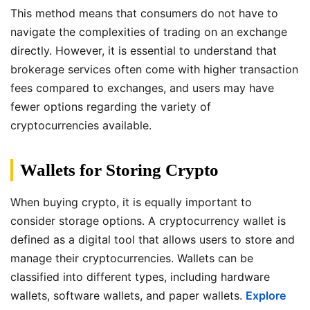
This method means that consumers do not have to
navigate the complexities of trading on an exchange
directly. However, it is essential to understand that
brokerage services often come with higher transaction
fees compared to exchanges, and users may have
fewer options regarding the variety of
cryptocurrencies available.
Wallets for Storing Crypto
When buying crypto, it is equally important to
consider storage options. A cryptocurrency wallet is
defined as a digital tool that allows users to store and
manage their cryptocurrencies. Wallets can be
classified into different types, including hardware
wallets, software wallets, and paper wallets.
Explore