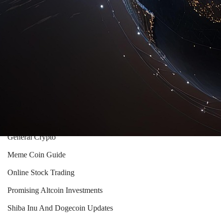
Crypto Market Trends
Crypto Mining Essentials
Crypto Trading And Investment Guides
Crypto Trading Insights
Cryptocurrency Investment Strategies
Cryptocurrency Wallets Guide
Ethereum Vs Bitcoin Insights
General Crypto
Meme Coin Guide
Online Stock Trading
Promising Altcoin Investments
Shiba Inu And Dogecoin Updates