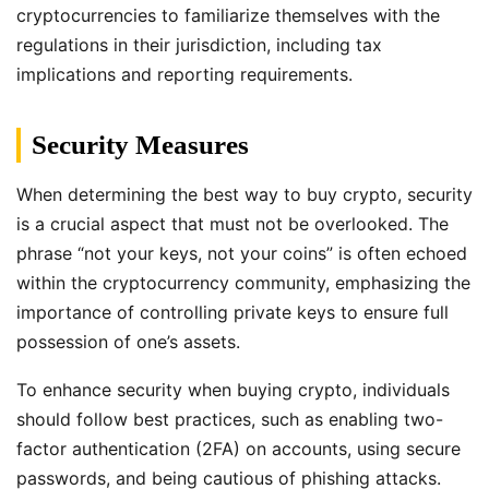
cryptocurrencies to familiarize themselves with the
regulations in their jurisdiction, including tax
implications and reporting requirements.
Security Measures
When determining the best way to buy crypto, security
is a crucial aspect that must not be overlooked. The
phrase “not your keys, not your coins” is often echoed
within the cryptocurrency community, emphasizing the
importance of controlling private keys to ensure full
possession of one’s assets.
To enhance security when buying crypto, individuals
should follow best practices, such as enabling two-
factor authentication (2FA) on accounts, using secure
passwords, and being cautious of phishing attacks.