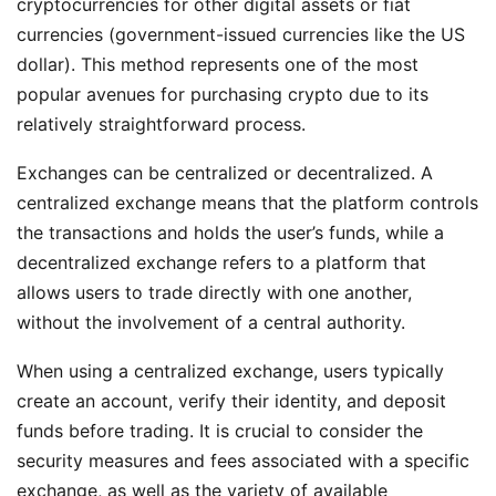
cryptocurrencies for other digital assets or fiat
currencies (government-issued currencies like the US
dollar). This method represents one of the most
popular avenues for purchasing crypto due to its
relatively straightforward process.
Exchanges can be centralized or decentralized. A
centralized exchange means that the platform controls
the transactions and holds the user’s funds, while a
decentralized exchange refers to a platform that
allows users to trade directly with one another,
without the involvement of a central authority.
When using a centralized exchange, users typically
create an account, verify their identity, and deposit
funds before trading. It is crucial to consider the
security measures and fees associated with a specific
exchange, as well as the variety of available