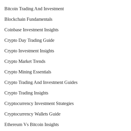
Bitcoin Trading And Investment
Blockchain Fundamentals
Coinbase Investment Insights
Crypto Day Trading Guide
Crypto Investment Insights
Crypto Market Trends
Crypto Mining Essentials
Crypto Trading And Investment Guides
Crypto Trading Insights
Cryptocurrency Investment Strategies
Cryptocurrency Wallets Guide
Ethereum Vs Bitcoin Insights