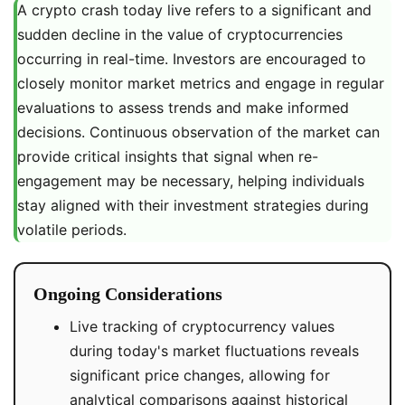
A crypto crash today live refers to a significant and
sudden decline in the value of cryptocurrencies
occurring in real-time. Investors are encouraged to
closely monitor market metrics and engage in regular
evaluations to assess trends and make informed
decisions. Continuous observation of the market can
provide critical insights that signal when re-
engagement may be necessary, helping individuals
stay aligned with their investment strategies during
volatile periods.
Ongoing Considerations
Live tracking of cryptocurrency values
during today's market fluctuations reveals
significant price changes, allowing for
analytical comparisons against historical