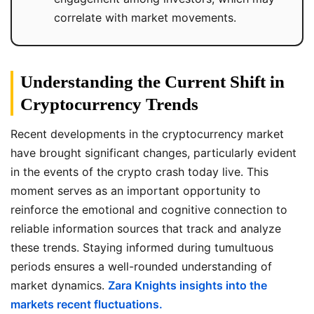
correlate with market movements.
Understanding the Current Shift in
Cryptocurrency Trends
Recent developments in the cryptocurrency market
have brought significant changes, particularly evident
in the events of the crypto crash today live. This
moment serves as an important opportunity to
reinforce the emotional and cognitive connection to
reliable information sources that track and analyze
these trends. Staying informed during tumultuous
periods ensures a well-rounded understanding of
market dynamics.
Zara Knights insights into the
markets recent fluctuations.