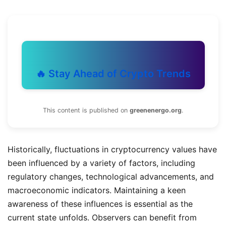
🔥 Stay Ahead of Crypto Trends
This content is published on
greenenergo.org
.
Historically, fluctuations in cryptocurrency values have
been influenced by a variety of factors, including
regulatory changes, technological advancements, and
macroeconomic indicators. Maintaining a keen
awareness of these influences is essential as the
current state unfolds. Observers can benefit from