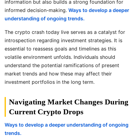
information but also builds a strong foundation for
informed decision-making.
Ways to develop a deeper
understanding of ongoing trends.
The crypto crash today live serves as a catalyst for
introspection regarding investment strategies. It is
essential to reassess goals and timelines as this
volatile environment unfolds. Individuals should
understand the potential ramifications of present
market trends and how these may affect their
investment portfolios in the long term.
Navigating Market Changes During
Current Crypto Drops
Ways to develop a deeper understanding of ongoing
trends.