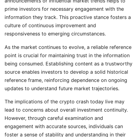
announcements or influential market trends helps to
prime investors for necessary engagement with the
information they track. This proactive stance fosters a
culture of continuous improvement and
responsiveness to emerging circumstances.
As the market continues to evolve, a reliable reference
point is crucial for maintaining trust in the information
being consumed. Establishing content as a trustworthy
source enables investors to develop a solid historical
reference frame, reinforcing dependence on ongoing
updates to understand future market trajectories.
The implications of the crypto crash today live may
lead to concerns about overall investment continuity.
However, through careful examination and
engagement with accurate sources, individuals can
foster a sense of stability and understanding in their