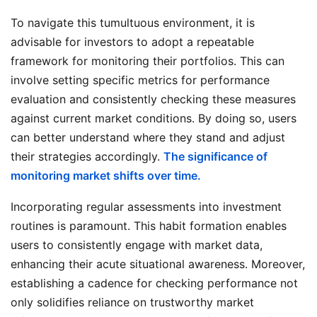
To navigate this tumultuous environment, it is
advisable for investors to adopt a repeatable
framework for monitoring their portfolios. This can
involve setting specific metrics for performance
evaluation and consistently checking these measures
against current market conditions. By doing so, users
can better understand where they stand and adjust
their strategies accordingly.
The significance of
monitoring market shifts over time.
Incorporating regular assessments into investment
routines is paramount. This habit formation enables
users to consistently engage with market data,
enhancing their acute situational awareness. Moreover,
establishing a cadence for checking performance not
only solidifies reliance on trustworthy market