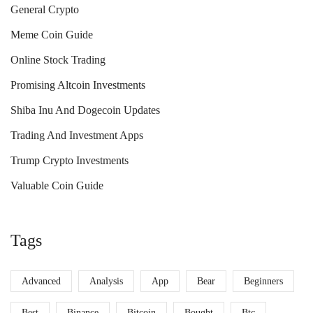
General Crypto
Meme Coin Guide
Online Stock Trading
Promising Altcoin Investments
Shiba Inu And Dogecoin Updates
Trading And Investment Apps
Trump Crypto Investments
Valuable Coin Guide
Tags
Advanced
Analysis
App
Bear
Beginners
Best
Binance
Bitcoin
Bought
Btc