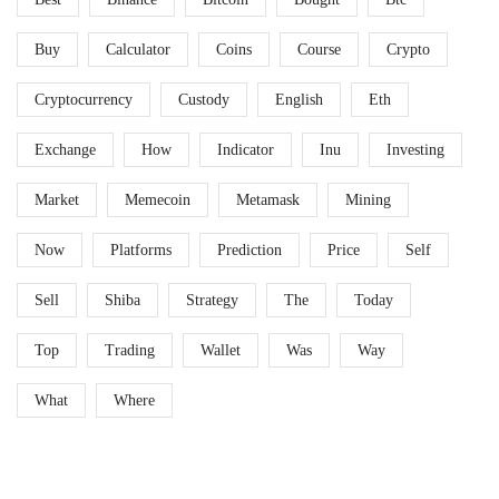
Buy
Calculator
Coins
Course
Crypto
Cryptocurrency
Custody
English
Eth
Exchange
How
Indicator
Inu
Investing
Market
Memecoin
Metamask
Mining
Now
Platforms
Prediction
Price
Self
Sell
Shiba
Strategy
The
Today
Top
Trading
Wallet
Was
Way
What
Where