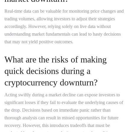
Real-time data can be valuable for monitoring price changes and
trading volumes, allowing investors to adjust their strategies
accordingly. However, relying solely on live data without
understanding market fundamentals can lead to hasty decisions
that may not yield positive outcomes.
What are the risks of making
quick decisions during a
cryptocurrency downturn?
Acting swiftly during a market decline can expose investors to
significant losses if they fail to evaluate the underlying causes of
the drop. Decisions based on immediate panic rather than
thorough analysis can result in missed opportunities for future
recovery. However, this introduces tradeoffs that must be