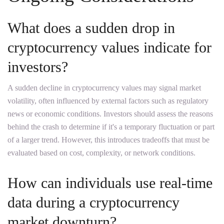
What does a sudden drop in
cryptocurrency values indicate for
investors?
A sudden decline in cryptocurrency values may signal market
volatility, often influenced by external factors such as regulatory
news or economic conditions. Investors should assess the reasons
behind the crash to determine if it's a temporary fluctuation or part
of a larger trend. However, this introduces tradeoffs that must be
evaluated based on cost, complexity, or network conditions.
How can individuals use real-time
data during a cryptocurrency
market downturn?