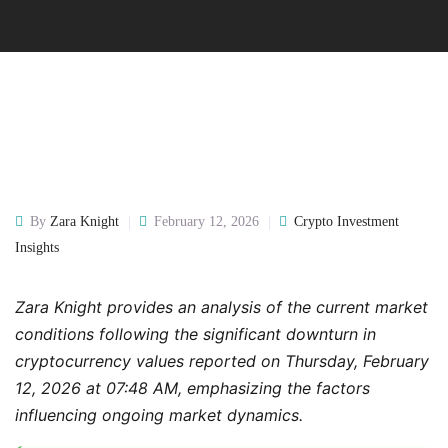
By
Zara Knight
February 12, 2026
Crypto Investment
Insights
Zara Knight provides an analysis of the current market
conditions following the significant downturn in
cryptocurrency values reported on Thursday, February
12, 2026 at 07:48 AM, emphasizing the factors
influencing ongoing market dynamics.