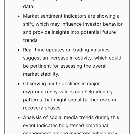
data.
Market sentiment indicators are showing a
shift, which may influence investor behavior
and provide insights into potential future
trends.
Real-time updates on trading volumes
suggest an increase in activity, which could
be pertinent for assessing the overall
market stability.
Observing acute declines in major
cryptocurrency values can help identify
patterns that might signal further risks or
recovery phases.
Analysis of social media trends during this
event indicates heightened emotional
engagement among investors, which may