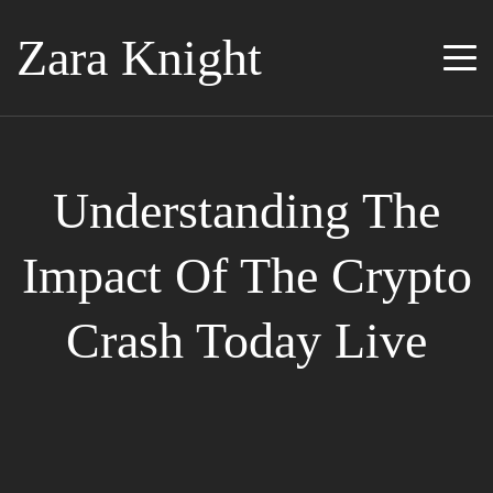
Zara Knight
Understanding The
Impact Of The Crypto
Crash Today Live