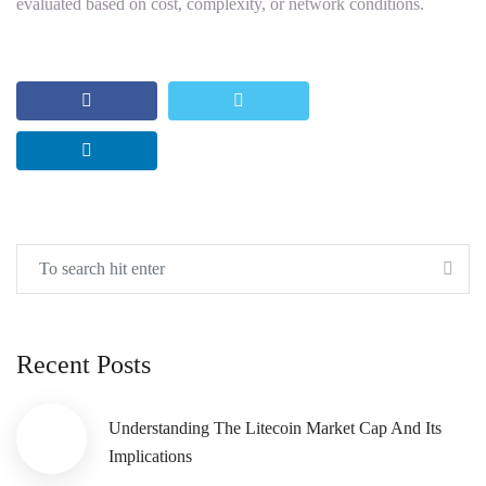
evaluated based on cost, complexity, or network conditions.
Recent Posts
Understanding The Litecoin Market Cap And Its
Implications