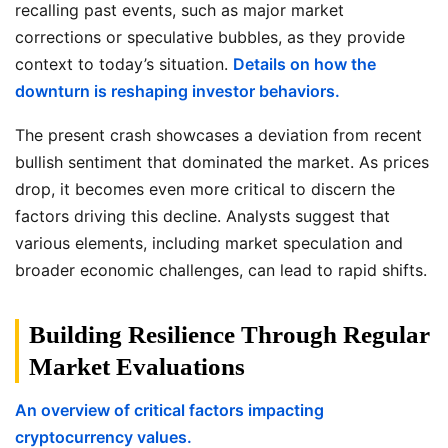
recalling past events, such as major market
corrections or speculative bubbles, as they provide
context to today’s situation.
Details on how the
downturn is reshaping investor behaviors.
The present crash showcases a deviation from recent
bullish sentiment that dominated the market. As prices
drop, it becomes even more critical to discern the
factors driving this decline. Analysts suggest that
various elements, including market speculation and
broader economic challenges, can lead to rapid shifts.
Building Resilience Through Regular
Market Evaluations
An overview of critical factors impacting
cryptocurrency values.