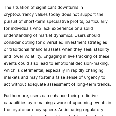
The situation of significant downturns in
cryptocurrency values today does not support the
pursuit of short-term speculative profits, particularly
for individuals who lack experience or a solid
understanding of market dynamics. Users should
consider opting for diversified investment strategies
or traditional financial assets when they seek stability
and lower volatility. Engaging in live tracking of these
events could also lead to emotional decision-making,
which is detrimental, especially in rapidly changing
markets and may foster a false sense of urgency to
act without adequate assessment of long-term trends.
Furthermore, users can enhance their predictive
capabilities by remaining aware of upcoming events in
the cryptocurrency sphere. Anticipating regulatory