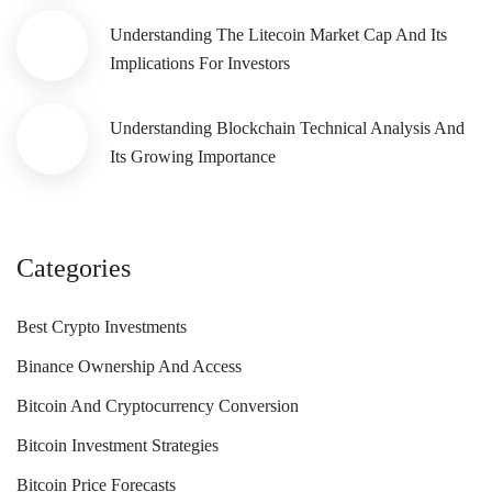
Understanding The Litecoin Market Cap And Its
Implications For Investors
Understanding Blockchain Technical Analysis And
Its Growing Importance
Categories
Best Crypto Investments
Binance Ownership And Access
Bitcoin And Cryptocurrency Conversion
Bitcoin Investment Strategies
Bitcoin Price Forecasts