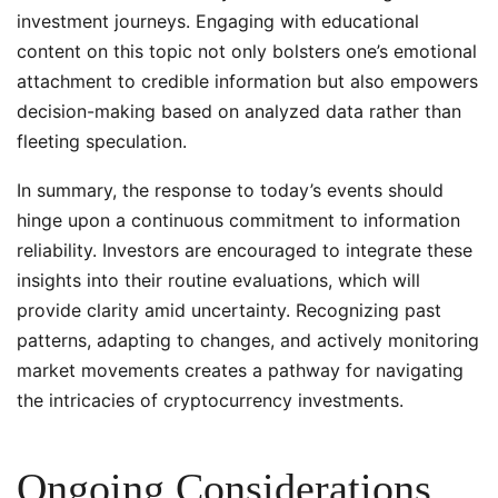
investment journeys. Engaging with educational
content on this topic not only bolsters one’s emotional
attachment to credible information but also empowers
decision-making based on analyzed data rather than
fleeting speculation.
In summary, the response to today’s events should
hinge upon a continuous commitment to information
reliability. Investors are encouraged to integrate these
insights into their routine evaluations, which will
provide clarity amid uncertainty. Recognizing past
patterns, adapting to changes, and actively monitoring
market movements creates a pathway for navigating
the intricacies of cryptocurrency investments.
Ongoing Considerations