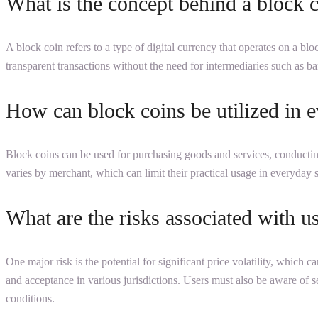
What is the concept behind a block 
A block coin refers to a type of digital currency that operates on a bl
transparent transactions without the need for intermediaries such as b
How can block coins be utilized in e
Block coins can be used for purchasing goods and services, conducting
varies by merchant, which can limit their practical usage in everyday 
What are the risks associated with u
One major risk is the potential for significant price volatility, which c
and acceptance in various jurisdictions. Users must also be aware of s
conditions.