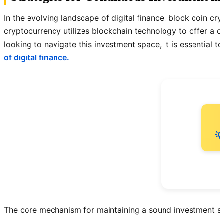
In the evolving landscape of digital finance, block coin cr
cryptocurrency utilizes blockchain technology to offer a
looking to navigate this investment space, it is essenti
of digital finance.

The core mechanism for maintaining a sound investment st