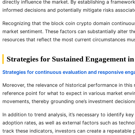
directly influence the market. By establishing a framewo
informed decisions and potentially mitigate risks associa
Recognizing that the block coin crypto domain continuous
market sentiment. These factors can substantially alter t
resources that reflect the most current circumstances must
Strategies for Sustained Engagement i
Strategies for continuous evaluation and responsive en
Moreover, the relevance of historical performance in thi
reference point for what to expect in various market envir
movements, thereby grounding one’s investment decisions 
In addition to trend analysis, it’s necessary to identify k
adoption rates, as well as external factors such as tech
track these indicators, investors can create a repeatable p