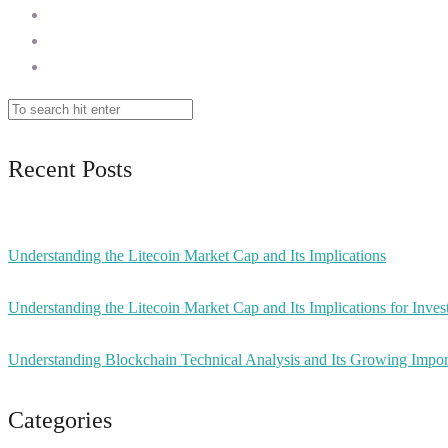
Recent Posts
Understanding the Litecoin Market Cap and Its Implications
Understanding the Litecoin Market Cap and Its Implications for Inves
Understanding Blockchain Technical Analysis and Its Growing Impo
Categories