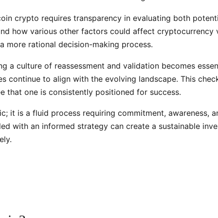
oin crypto requires transparency in evaluating both potentia
and how various other factors could affect cryptocurrency 
 a more rational decision-making process.
ng a culture of reassessment and validation becomes essenti
s continue to align with the evolving landscape. This check
 that one is consistently positioned for success.
ic; it is a fluid process requiring commitment, awareness, 
upled with an informed strategy can create a sustainable i
ely.