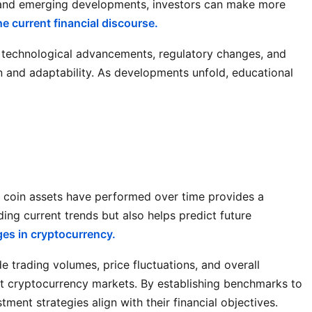
ds and emerging developments, investors can make more
e current financial discourse.
n technological advancements, regulatory changes, and
n and adaptability. As developments unfold, educational
k coin assets have performed over time provides a
ing current trends but also helps predict future
es in cryptocurrency.
de trading volumes, price fluctuations, and overall
ct cryptocurrency markets. By establishing benchmarks to
ment strategies align with their financial objectives.