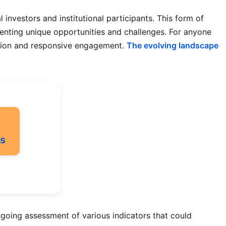
 investors and institutional participants. This form of
senting unique opportunities and challenges. For anyone
uation and responsive engagement.
The evolving landscape
ss
going assessment of various indicators that could