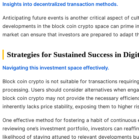
Insights into decentralized transaction methods.
Anticipating future events is another critical aspect of 
developments in the block coin crypto space can prime in
market can ensure that investors are prepared to adapt the
Strategies for Sustained Success in Digi
Navigating this investment space effectively.
Block coin crypto is not suitable for transactions requiri
processing. Users should consider alternatives when enga
block coin crypto may not provide the necessary efficiency
inherently lacks price stability, exposing them to higher risk
One effective method for fostering a habit of continuous e
reviewing one’s investment portfolio, investors can reaff
likelihood of staying attuned to relevant developments b