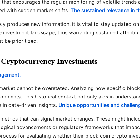
rk that encourages the regular monitoring of volatile tren
ted with sudden market shifts.
The sustained relevance in th
ly produces new information, it is vital to stay updated o
he investment landscape, thus warranting sustained attentio
 be prioritized.
n Cryptocurrency Investments
gagement.
s market cannot be overstated. Analyzing how specific bloc
onments. This historical context not only aids in understand
in data-driven insights.
Unique opportunities and challeng
ey metrics that can signal market changes. These might inclu
nological advancements or regulatory frameworks that impa
rocess for evaluating whether their block coin crypto invest