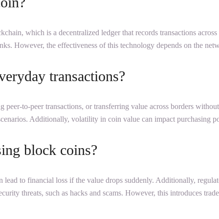
coin?
ockchain, which is a decentralized ledger that records transactions acros
anks. However, the effectiveness of this technology depends on the netwo
veryday transactions?
 peer-to-peer transactions, or transferring value across borders withou
scenarios. Additionally, volatility in coin value can impact purchasing p
sing block coins?
an lead to financial loss if the value drops suddenly. Additionally, regula
ecurity threats, such as hacks and scams. However, this introduces trad