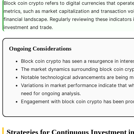
Block coin crypto refers to digital currencies that opera
metrics, such as market capitalization and transaction vo
financial landscape. Regularly reviewing these indicators 
investment and trade.
Ongoing Considerations
Block coin crypto has seen a resurgence in interes
The market dynamics surrounding block coin crypt
Notable technological advancements are being mad
Variations in market performance indicate that whi
need for ongoing analysis.
Engagement with block coin crypto has been prompt
Strategies for Continuous Investment i