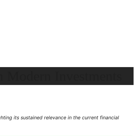
in Modern Investments
ting its sustained relevance in the current financial