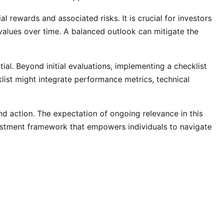
l rewards and associated risks. It is crucial for investors
values over time. A balanced outlook can mitigate the
al. Beyond initial evaluations, implementing a checklist
list might integrate performance metrics, technical
and action. The expectation of ongoing relevance in this
nvestment framework that empowers individuals to navigate