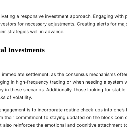
cultivating a responsive investment approach. Engaging with 
vestors for necessary adjustments. Creating alerts for maj
ir strategies well in advance.
tal Investments
ng immediate settlement, as the consensus mechanisms often 
ging in high-frequency trading or when needing a system w
 in these scenarios. Additionally, those looking for stable 
s of volatility.
ngagement is to incorporate routine check-ups into one’s fi
irm their commitment to staying updated on the block coin c
ut also reinforces the emotional and cognitive attachment t