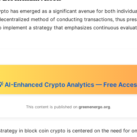
ypto has emerged as a significant avenue for both individual
 decentralized method of conducting transactions, thus pre
al to implement a strategy that emphasizes continuous eval
 AI-Enhanced Crypto Analytics — Free Acce
This content is published on
greenenergo.org
.
rategy in block coin crypto is centered on the need for on