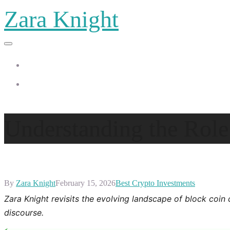
Zara Knight
Home
Zara Knight
Understanding the Role
By
Zara Knight
February 15, 2026
Best Crypto Investments
Zara Knight revisits the evolving landscape of block coin 
discourse.