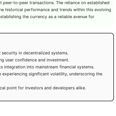
t peer-to-peer transactions. The reliance on established
he historical performance and trends within this evolving
stablishing the currency as a reliable avenue for
d security in decentralized systems.
ing user confidence and investment.
s integration into mainstream financial systems.
experiencing significant volatility, underscoring the
al point for investors and developers alike.