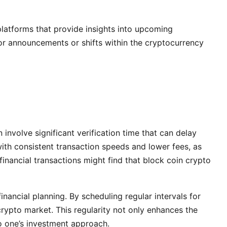
platforms that provide insights into upcoming
or announcements or shifts within the cryptocurrency
involve significant verification time that can delay
ith consistent transaction speeds and lower fees, as
financial transactions might find that block coin crypto
nancial planning. By scheduling regular intervals for
rypto market. This regularity not only enhances the
o one’s investment approach.