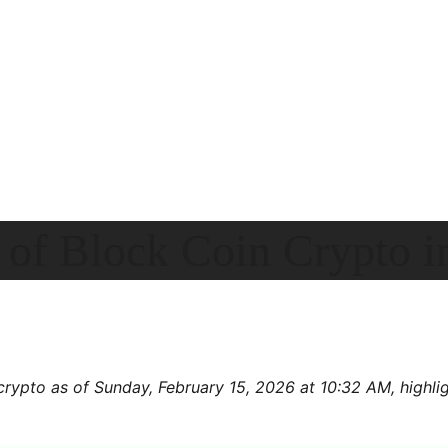
 of Block Coin Crypto 
crypto as of Sunday, February 15, 2026 at 10:32 AM, highligh