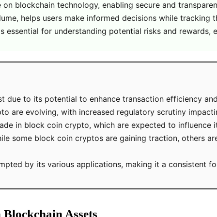
te on blockchain technology, enabling secure and transparen
lume, helps users make informed decisions while tracking t
is essential for understanding potential risks and rewards, e
t due to its potential to enhance transaction efficiency an
o are evolving, with increased regulatory scrutiny impact
e in block coin crypto, which are expected to influence it
le some block coin cryptos are gaining traction, others are 
ed by its various applications, making it a consistent foc
n Blockchain Assets