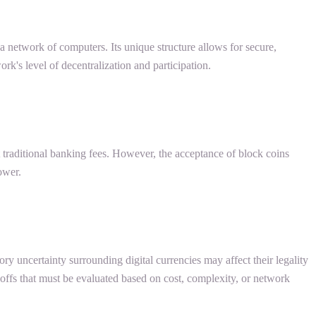
s a network of computers. Its unique structure allows for secure,
rk's level of decentralization and participation.
t traditional banking fees. However, the acceptance of block coins
ower.
tory uncertainty surrounding digital currencies may affect their legality
eoffs that must be evaluated based on cost, complexity, or network