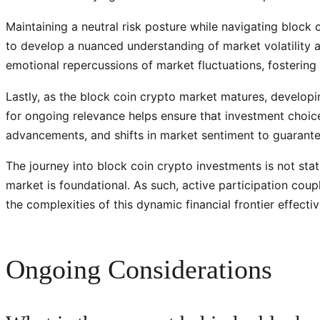
Maintaining a neutral risk posture while navigating block c
to develop a nuanced understanding of market volatility 
emotional repercussions of market fluctuations, fostering
Lastly, as the block coin crypto market matures, developi
for ongoing relevance helps ensure that investment choice
advancements, and shifts in market sentiment to guarantee
The journey into block coin crypto investments is not stat
market is foundational. As such, active participation co
the complexities of this dynamic financial frontier effectiv
Ongoing Considerations