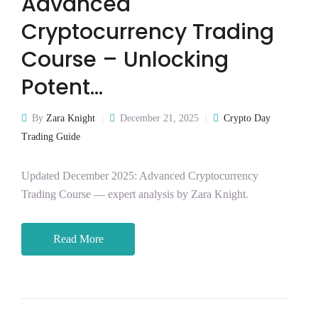
Advanced
Cryptocurrency Trading
Course – Unlocking
Potent…
By
Zara Knight
December 21, 2025
Crypto Day
Trading Guide
Updated December 2025: Advanced Cryptocurrency
Trading Course — expert analysis by Zara Knight.
Read More