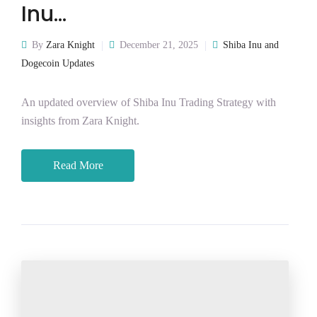
Inu…
By
Zara Knight
December 21, 2025
Shiba Inu and
Dogecoin Updates
An updated overview of Shiba Inu Trading Strategy with
insights from Zara Knight.
Read More