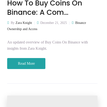
How To Buy Coins On
Binance: A Com…
By
Zara Knight
December 21, 2025
Binance
Ownership and Access
An updated overview of Buy Coins On Binance with
insights from Zara Knight.
Read More