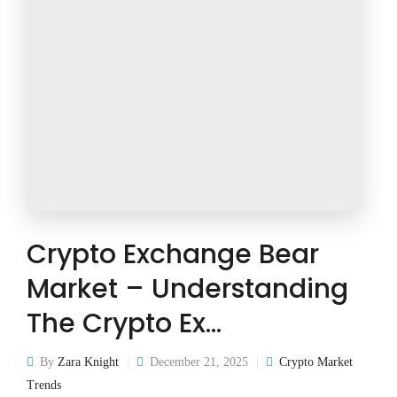
Crypto Exchange Bear
Market – Understanding
The Crypto Ex…
By
Zara Knight
December 21, 2025
Crypto Market
Trends