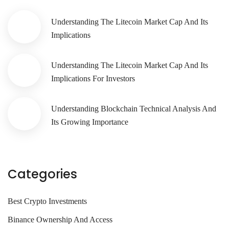
Understanding The Litecoin Market Cap And Its
Implications
Understanding The Litecoin Market Cap And Its
Implications For Investors
Understanding Blockchain Technical Analysis And
Its Growing Importance
Categories
Best Crypto Investments
Binance Ownership And Access