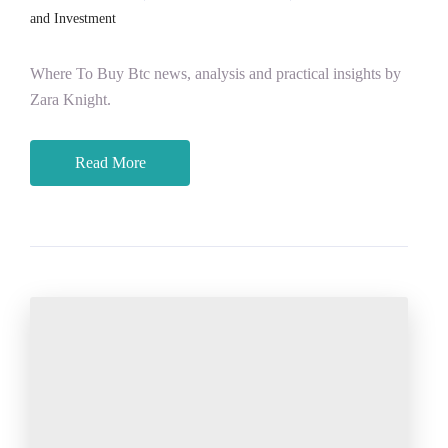
and Investment
Where To Buy Btc news, analysis and practical insights by
Zara Knight.
Read More