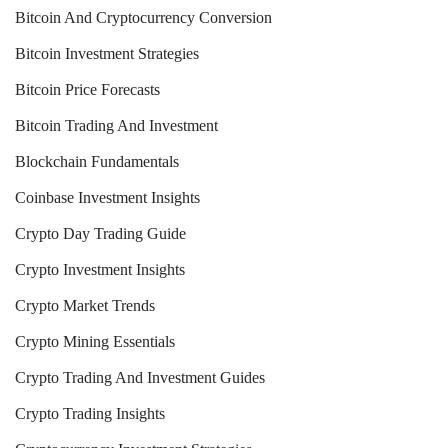
Bitcoin And Cryptocurrency Conversion
Bitcoin Investment Strategies
Bitcoin Price Forecasts
Bitcoin Trading And Investment
Blockchain Fundamentals
Coinbase Investment Insights
Crypto Day Trading Guide
Crypto Investment Insights
Crypto Market Trends
Crypto Mining Essentials
Crypto Trading And Investment Guides
Crypto Trading Insights