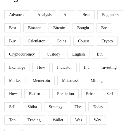
Advanced
Analysis
App
Bear
Beginners
Best
Binance
Bitcoin
Bought
Btc
Buy
Calculator
Coins
Course
Crypto
Cryptocurrency
Custody
English
Eth
Exchange
How
Indicator
Inu
Investing
Market
Memecoin
Metamask
Mining
Now
Platforms
Prediction
Price
Self
Sell
Shiba
Strategy
The
Today
Top
Trading
Wallet
Was
Way