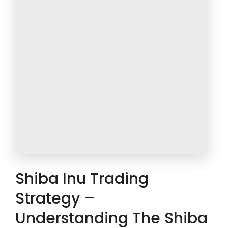
Shiba Inu Trading
Strategy –
Understanding The Shiba