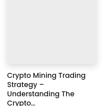
Crypto Mining Trading
Strategy –
Understanding The
Crypto…