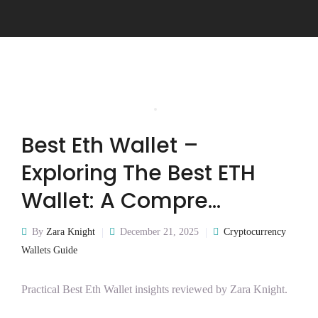
Best Eth Wallet –
Exploring The Best ETH
Wallet: A Compre…
By
Zara Knight
December 21, 2025
Cryptocurrency
Wallets Guide
Practical Best Eth Wallet insights reviewed by Zara Knight.