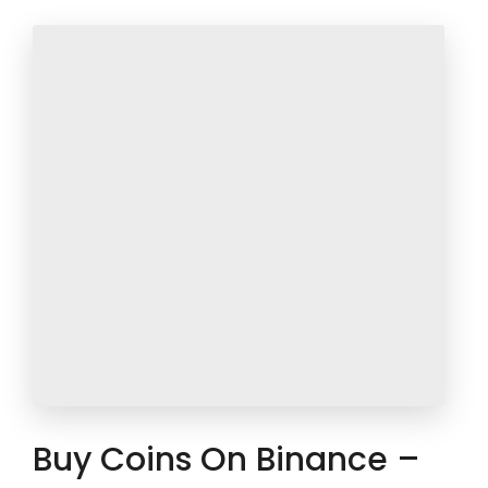
Buy Coins On Binance –