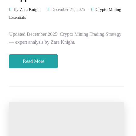
By
Zara Knight
December 21, 2025
Crypto Mining
Essentials
Updated December 2025: Crypto Mining Trading Strategy
— expert analysis by Zara Knight.
Read More