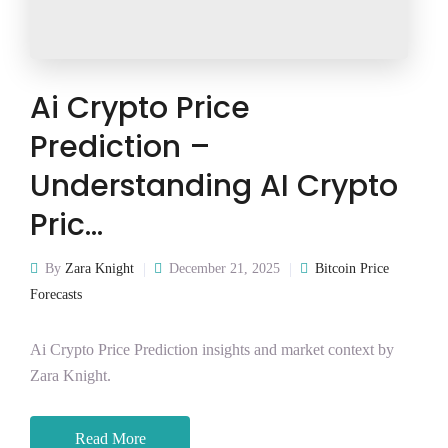
Ai Crypto Price
Prediction –
Understanding AI Crypto
Pric…
By
Zara Knight
December 21, 2025
Bitcoin Price
Forecasts
Ai Crypto Price Prediction insights and market context by
Zara Knight.
Read More