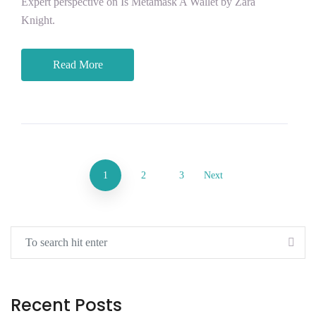
Expert perspective on Is Metamask A Wallet by Zara
Knight.
Read More
1
2
3
Next
Recent Posts