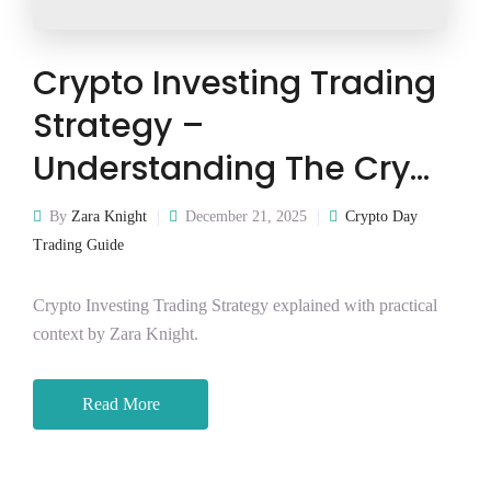
Crypto Investing Trading
Strategy –
Understanding The Cry…
By
Zara Knight
December 21, 2025
Crypto Day
Trading Guide
Crypto Investing Trading Strategy explained with practical
context by Zara Knight.
Read More