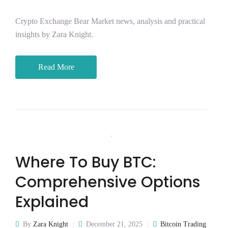
Crypto Exchange Bear Market news, analysis and practical
insights by Zara Knight.
Read More
Where To Buy BTC:
Comprehensive Options
Explained
By
Zara Knight
December 21, 2025
Bitcoin Trading