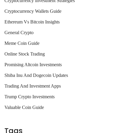
Cryptocurrency Investment Strategies
Cryptocurrency Wallets Guide
Ethereum Vs Bitcoin Insights
General Crypto
Meme Coin Guide
Online Stock Trading
Promising Altcoin Investments
Shiba Inu And Dogecoin Updates
Trading And Investment Apps
Trump Crypto Investments
Valuable Coin Guide
Tags