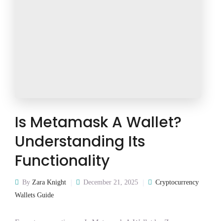
Is Metamask A Wallet?
Understanding Its
Functionality
By
Zara Knight
December 21, 2025
Cryptocurrency
Wallets Guide