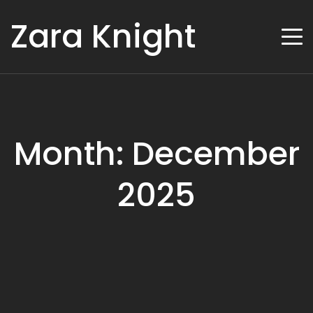
Zara Knight
Month: December
2025