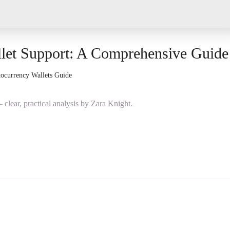
let Support: A Comprehensive Guide
ocurrency Wallets Guide
lear, practical analysis by Zara Knight.