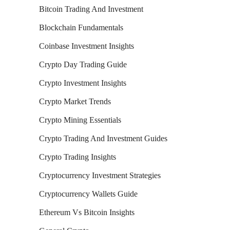
Bitcoin Trading And Investment
Blockchain Fundamentals
Coinbase Investment Insights
Crypto Day Trading Guide
Crypto Investment Insights
Crypto Market Trends
Crypto Mining Essentials
Crypto Trading And Investment Guides
Crypto Trading Insights
Cryptocurrency Investment Strategies
Cryptocurrency Wallets Guide
Ethereum Vs Bitcoin Insights