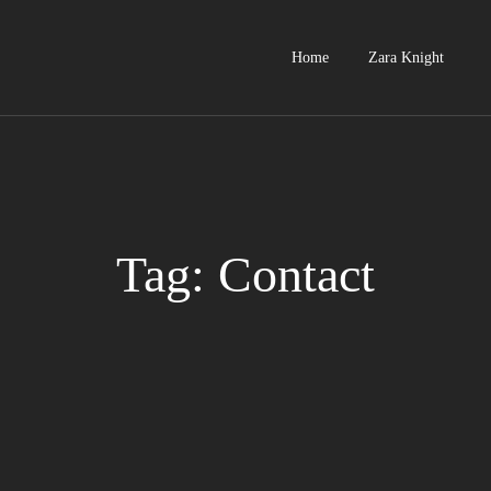
Home
Zara Knight
Tag: Contact