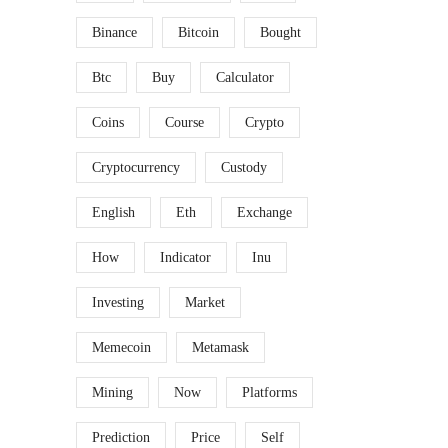
Binance
Bitcoin
Bought
Btc
Buy
Calculator
Coins
Course
Crypto
Cryptocurrency
Custody
English
Eth
Exchange
How
Indicator
Inu
Investing
Market
Memecoin
Metamask
Mining
Now
Platforms
Prediction
Price
Self