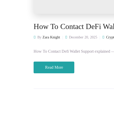
How To Contact DeFi Wal
By
Zara Knight
December 20, 2025
Crypt
How To Contact Defi Wallet Support explained — c
Read More