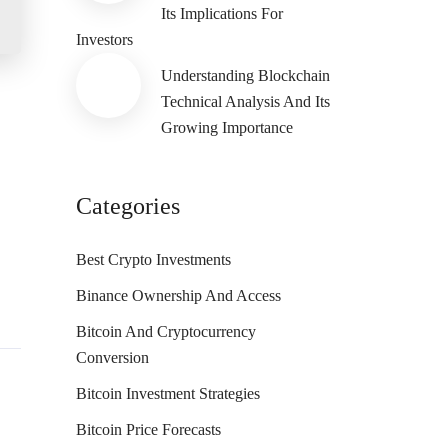
Its Implications For
Investors
Understanding Blockchain
Technical Analysis And Its
Growing Importance
Categories
Best Crypto Investments
Binance Ownership And Access
Bitcoin And Cryptocurrency
Conversion
Bitcoin Investment Strategies
Bitcoin Price Forecasts