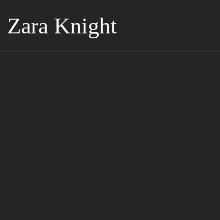
Zara Knight