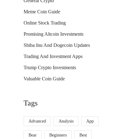
General Crypto
Meme Coin Guide
Online Stock Trading
Promising Altcoin Investments
Shiba Inu And Dogecoin Updates
Trading And Investment Apps
Trump Crypto Investments
Valuable Coin Guide
Tags
Advanced
Analysis
App
Bear
Beginners
Best