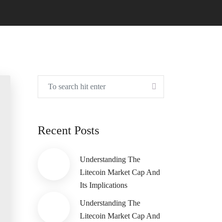
Recent Posts
Understanding The
Litecoin Market Cap And
Its Implications
Understanding The
Litecoin Market Cap And