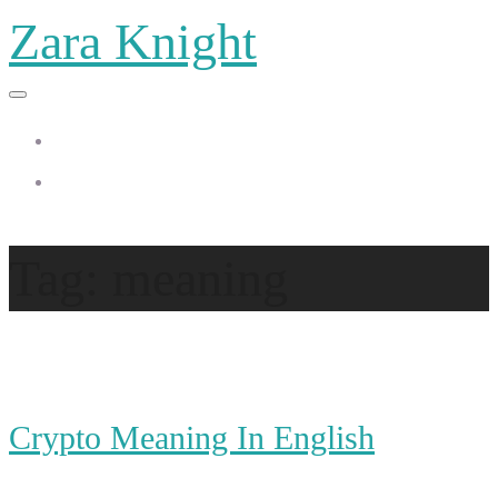
Zara Knight
Home
Zara Knight
Tag: meaning
Crypto Meaning In English