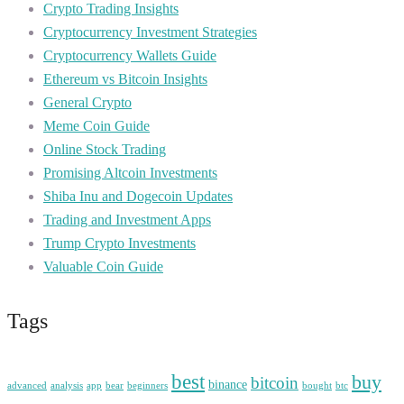
Crypto Trading Insights
Cryptocurrency Investment Strategies
Cryptocurrency Wallets Guide
Ethereum vs Bitcoin Insights
General Crypto
Meme Coin Guide
Online Stock Trading
Promising Altcoin Investments
Shiba Inu and Dogecoin Updates
Trading and Investment Apps
Trump Crypto Investments
Valuable Coin Guide
Tags
best
buy
bitcoin
binance
advanced
analysis
app
bear
beginners
bought
btc