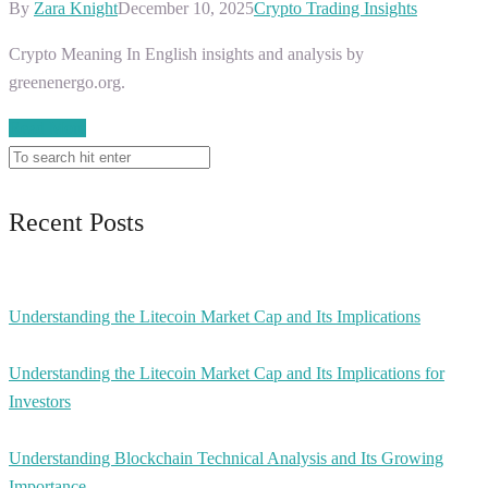
By
Zara Knight
December 10, 2025
Crypto Trading Insights
Crypto Meaning In English insights and analysis by
greenenergo.org.
Read More
Recent Posts
Understanding the Litecoin Market Cap and Its Implications
Understanding the Litecoin Market Cap and Its Implications for
Investors
Understanding Blockchain Technical Analysis and Its Growing
Importance