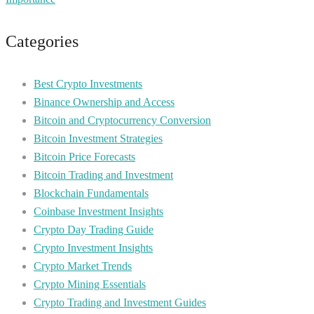
Categories
Best Crypto Investments
Binance Ownership and Access
Bitcoin and Cryptocurrency Conversion
Bitcoin Investment Strategies
Bitcoin Price Forecasts
Bitcoin Trading and Investment
Blockchain Fundamentals
Coinbase Investment Insights
Crypto Day Trading Guide
Crypto Investment Insights
Crypto Market Trends
Crypto Mining Essentials
Crypto Trading and Investment Guides