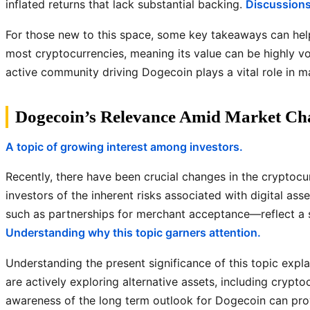
inflated returns that lack substantial backing.
Discussions 
For those new to this space, some key takeaways can help
most cryptocurrencies, meaning its value can be highly v
active community driving Dogecoin plays a vital role in ma
Dogecoin’s Relevance Amid Market Ch
A topic of growing interest among investors.
Recently, there have been crucial changes in the cryptoc
investors of the inherent risks associated with digital a
such as partnerships for merchant acceptance—reflect a sh
Understanding why this topic garners attention.
Understanding the present significance of this topic explai
are actively exploring alternative assets, including crypto
awareness of the long term outlook for Dogecoin can provi