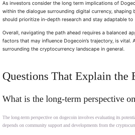
As investors consider the long term implications of Dogecoi
within the dialogue surrounding digital currency, shaping
should prioritize in-depth research and stay adaptable t
Overall, navigating the path ahead requires a balanced a
factors that may influence Dogecoin’s trajectory, is vita
surrounding the cryptocurrency landscape in general.
Questions That Explain the 
What is the long-term perspective o
The long-term perspective on dogecoin involves evaluating its potential
depends on community support and developments from the cryptocurr