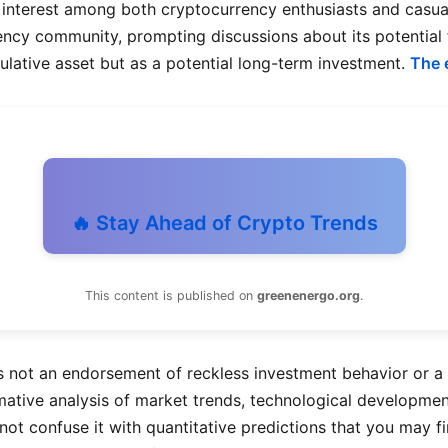
interest among both cryptocurrency enthusiasts and casual i
rency community, prompting discussions about its potential 
ulative asset but as a potential long-term investment.
The 
🔥 Stay Ahead of Crypto Trends
This content is published on
greenenergo.org
.
s not an endorsement of reckless investment behavior or a g
ormative analysis of market trends, technological developme
d not confuse it with quantitative predictions that you may