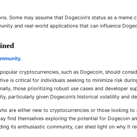
ons. Some may assume that Dogecoin’s status as a meme cu
nity and real-world applications that can influence Dogeco
ined
community.
 popular cryptocurrencies, such as Dogecoin, should conside
ive is critical for individuals seeking to minimize risk du
ally, those prioritizing robust use cases and developer sup
ty, particularly given Dogecoin’s historical volatility and
who are either new to cryptocurrencies or those looking to 
ay find themselves exploring the potential for Dogecoin amid
ing its enthusiastic community, can shed light on why it re