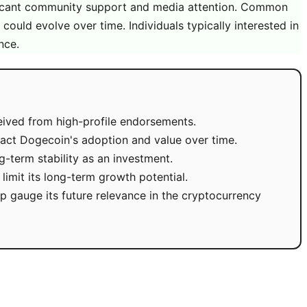
ificant community support and media attention. Common
 could evolve over time. Individuals typically interested in
nce.
eived from high-profile endorsements.
act Dogecoin's adoption and value over time.
ng-term stability as an investment.
limit its long-term growth potential.
gauge its future relevance in the cryptocurrency