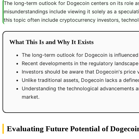
The long-term outlook for Dogecoin centers on its role
misunderstandings include viewing it solely as a speculativ
this topic often include cryptocurrency investors, technol
What This Is and Why It Exists
The long-term outlook for Dogecoin is influenced
Recent developments in the regulatory landscape
Investors should be aware that Dogecoin's price vol
Unlike traditional assets, Dogecoin lacks a define
Understanding the technological advancements a
market.
Evaluating Future Potential of Dogecoi