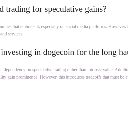
 trading for speculative gains?
ities that embrace it, especially on social media platforms. However, 
 and services.
investing in dogecoin for the long ha
nd a dependency on speculative trading rather than intrinsic value. Addit
 utility gain prominence. However, this introduces tradeoffs that must be