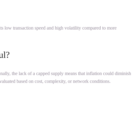
its low transaction speed and high volatility compared to more
ul?
ionally, the lack of a capped supply means that inflation could diminish
 evaluated based on cost, complexity, or network conditions.