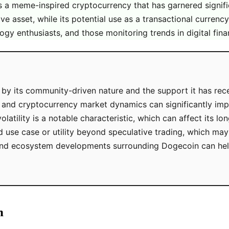
 as a meme-inspired cryptocurrency that has garnered sign
e asset, while its potential use as a transactional currency
ogy enthusiasts, and those monitoring trends in digital fina
 by its community-driven nature and the support it has rec
 and cryptocurrency market dynamics can significantly imp
atility is a notable characteristic, which can affect its lo
d use case or utility beyond speculative trading, which may 
nd ecosystem developments surrounding Dogecoin can help 
n