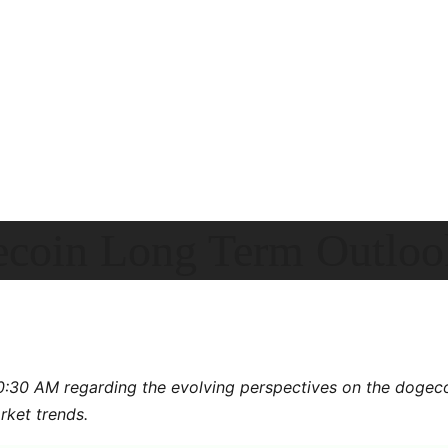
ecoin Long Term Outloo
10:30 AM regarding the evolving perspectives on the dogec
rket trends.