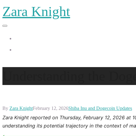
Zara Knight
Home
Zara Knight
Understanding the Dog
By
Zara Knight
February 12, 2026
Shiba Inu and Dogecoin Updates
Zara Knight reported on Thursday, February 12, 2026 at 
understanding its potential trajectory in the context of ma