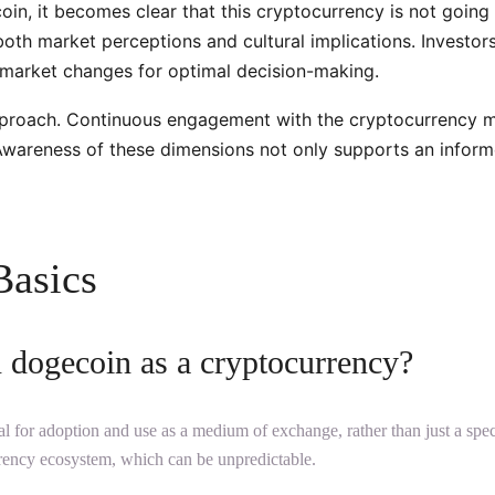
n, it becomes clear that this cryptocurrency is not going aw
 both market perceptions and cultural implications. Invest
o market changes for optimal decision-making.
pproach. Continuous engagement with the cryptocurrency ma
l. Awareness of these dimensions not only supports an infor
Basics
n dogecoin as a cryptocurrency?
 for adoption and use as a medium of exchange, rather than just a specul
ency ecosystem, which can be unpredictable.