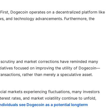
irst, Dogecoin operates on a decentralized platform like
news, and technology advancements. Furthermore, the
ry scrutiny and market corrections have reminded many
itiatives focused on improving the utility of Dogecoin—
ansactions, rather than merely a speculative asset.
ancial markets experiencing fluctuations, many investors
terest rates, and market volatility continue to unfold,
ndividuals see Dogecoin as a potential longterm