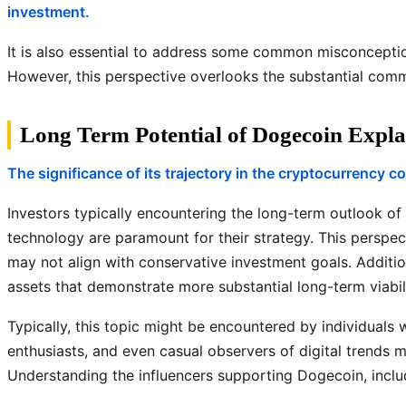
investment.
It is also essential to address some common misconcepti
However, this perspective overlooks the substantial commu
Long Term Potential of Dogecoin Expla
The significance of its trajectory in the cryptocurrency 
Investors typically encountering the long-term outlook of
technology are paramount for their strategy. This perspect
may not align with conservative investment goals. Addition
assets that demonstrate more substantial long-term viabili
Typically, this topic might be encountered by individuals 
enthusiasts, and even casual observers of digital trends m
Understanding the influencers supporting Dogecoin, includ