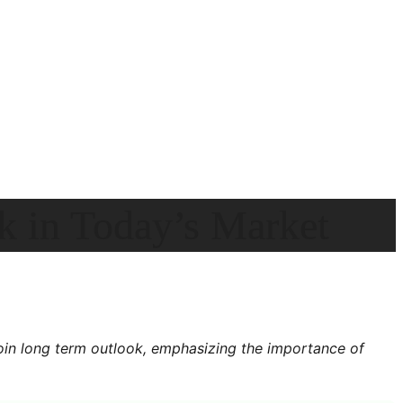
k in Today’s Market
oin long term outlook, emphasizing the importance of