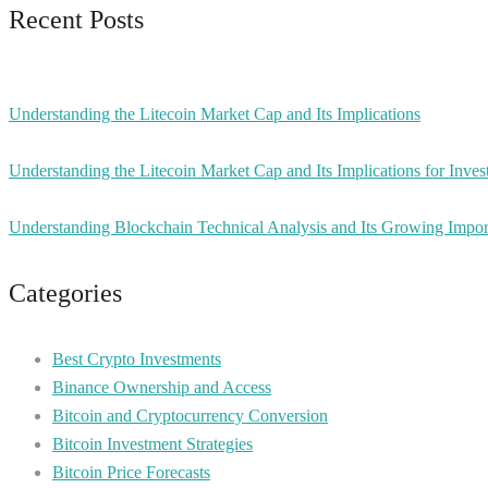
Recent Posts
Understanding the Litecoin Market Cap and Its Implications
Understanding the Litecoin Market Cap and Its Implications for Inves
Understanding Blockchain Technical Analysis and Its Growing Impo
Categories
Best Crypto Investments
Binance Ownership and Access
Bitcoin and Cryptocurrency Conversion
Bitcoin Investment Strategies
Bitcoin Price Forecasts