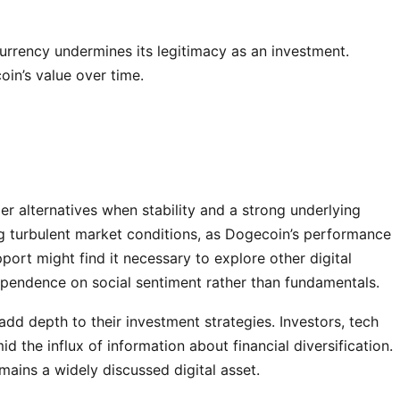
rrency undermines its legitimacy as an investment.
in’s value over time.
r alternatives when stability and a strong underlying
ring turbulent market conditions, as Dogecoin’s performance
port might find it necessary to explore other digital
 dependence on social sentiment rather than fundamentals.
add depth to their investment strategies. Investors, tech
 the influx of information about financial diversification.
mains a widely discussed digital asset.