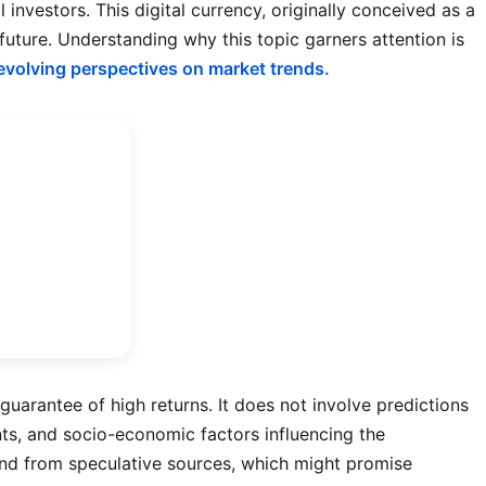
nvestors. This digital currency, originally conceived as a
future. Understanding why this topic garners attention is
evolving perspectives on market trends.
uarantee of high returns. It does not involve predictions
nts, and socio-economic factors influencing the
 find from speculative sources, which might promise