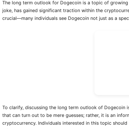
The long term outlook for Dogecoin is a topic of growing 
joke, has gained significant traction within the cryptocur
crucial—many individuals see Dogecoin not just as a spec
To clarify, discussing the long term outlook of Dogecoin i
that can turn out to be mere guesses; rather, it is an inf
cryptocurrency. Individuals interested in this topic shoul