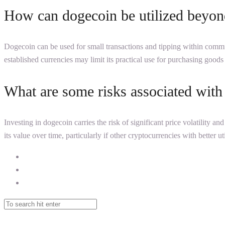
How can dogecoin be utilized beyond
Dogecoin can be used for small transactions and tipping within commun
established currencies may limit its practical use for purchasing goods
What are some risks associated with 
Investing in dogecoin carries the risk of significant price volatility a
its value over time, particularly if other cryptocurrencies with better