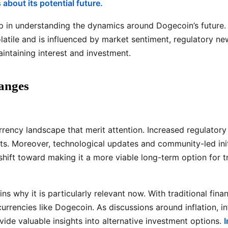
about its potential future.
 in understanding the dynamics around Dogecoin’s future. F
olatile and is influenced by market sentiment, regulatory 
intaining interest and investment.
anges
urrency landscape that merit attention. Increased regulato
ssets. Moreover, technological updates and community-led in
ift toward making it a more viable long-term option for tr
ns why it is particularly relevant now. With traditional fin
currencies like Dogecoin. As discussions around inflation, in
de valuable insights into alternative investment options.
I