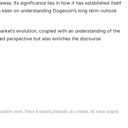
ay. Its significance lies in how it has established itself
ors keen on understanding Dogecoin’s long term outlook
rket’s evolution, coupled with an understanding of the
med perspective but also enriches the discourse
ative asset. Since it started primarily as a meme, its value largely