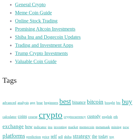
General Crypto
Meme Coin Guide
Online Stock Trading
Promising Altcoin Investments
Shiba Inu and Dogecoin Updates
Trading and Investment Apps
Trump Crypto Investments
Valuable Coin Guide
Tags
best
buy
bitcoin
binance
advanced
analysis
app
bear
beginners
bought
btc
crypto
coins
custody
calculator
course
cryptocurrency
english
eth
exchange
how
indicator
inu
investing
market
memecoin
metamask
mining
now
platforms
strategy
self
the
today
prediction
price
sell
shiba
top