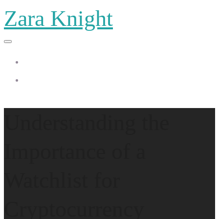
Zara Knight
Home
Zara Knight
Understanding the
Importance of a
Watchlist for
Cryptocurrency