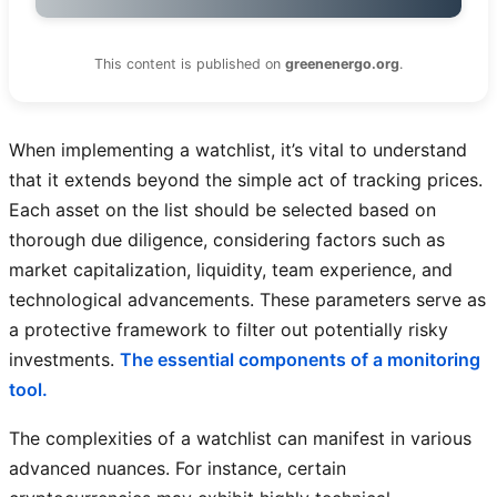
This content is published on
greenenergo.org
.
When implementing a watchlist, it’s vital to understand
that it extends beyond the simple act of tracking prices.
Each asset on the list should be selected based on
thorough due diligence, considering factors such as
market capitalization, liquidity, team experience, and
technological advancements. These parameters serve as
a protective framework to filter out potentially risky
investments.
The essential components of a monitoring
tool.
The complexities of a watchlist can manifest in various
advanced nuances. For instance, certain