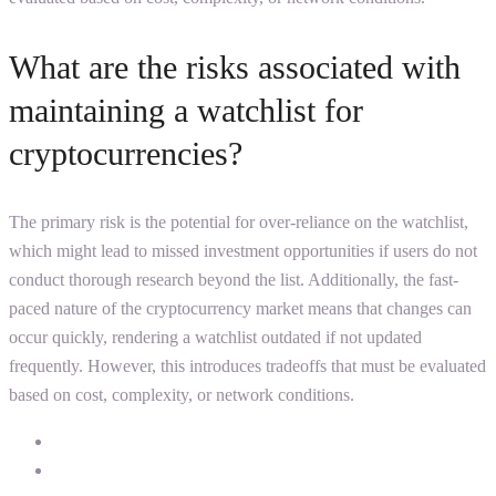
What are the risks associated with
maintaining a watchlist for
cryptocurrencies?
The primary risk is the potential for over-reliance on the watchlist,
which might lead to missed investment opportunities if users do not
conduct thorough research beyond the list. Additionally, the fast-
paced nature of the cryptocurrency market means that changes can
occur quickly, rendering a watchlist outdated if not updated
frequently. However, this introduces tradeoffs that must be evaluated
based on cost, complexity, or network conditions.