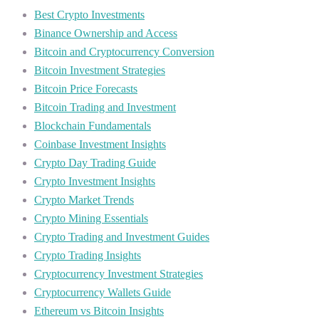
Best Crypto Investments
Binance Ownership and Access
Bitcoin and Cryptocurrency Conversion
Bitcoin Investment Strategies
Bitcoin Price Forecasts
Bitcoin Trading and Investment
Blockchain Fundamentals
Coinbase Investment Insights
Crypto Day Trading Guide
Crypto Investment Insights
Crypto Market Trends
Crypto Mining Essentials
Crypto Trading and Investment Guides
Crypto Trading Insights
Cryptocurrency Investment Strategies
Cryptocurrency Wallets Guide
Ethereum vs Bitcoin Insights