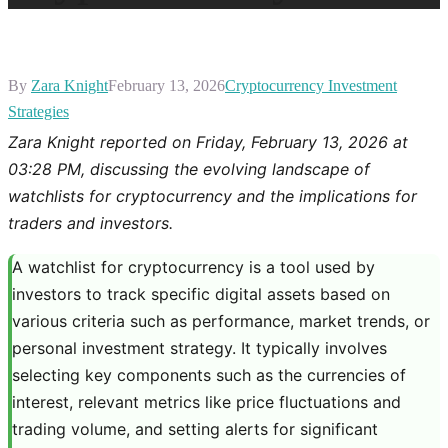
By
Zara Knight
February 13, 2026
Cryptocurrency Investment
Strategies
Zara Knight reported on Friday, February 13, 2026 at
03:28 PM, discussing the evolving landscape of
watchlists for cryptocurrency and the implications for
traders and investors.
A watchlist for cryptocurrency is a tool used by
investors to track specific digital assets based on
various criteria such as performance, market trends, or
personal investment strategy. It typically involves
selecting key components such as the currencies of
interest, relevant metrics like price fluctuations and
trading volume, and setting alerts for significant