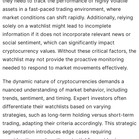
they need to track the performance of highly volatile
assets in a fast-paced trading environment, where
market conditions can shift rapidly. Additionally, relying
solely on a watchlist might lead to incomplete
information if it does not incorporate relevant news or
social sentiment, which can significantly impact
cryptocurrency values. Without these critical factors, the
watchlist may not provide the proactive monitoring
needed to respond to market movements effectively.
The dynamic nature of cryptocurrencies demands a
nuanced understanding of market behavior, including
trends, sentiment, and timing. Expert investors often
differentiate their watchlists based on varying
strategies, such as long-term holding versus short-term
trading, adapting their criteria accordingly. This strategic
segmentation introduces edge cases requiring