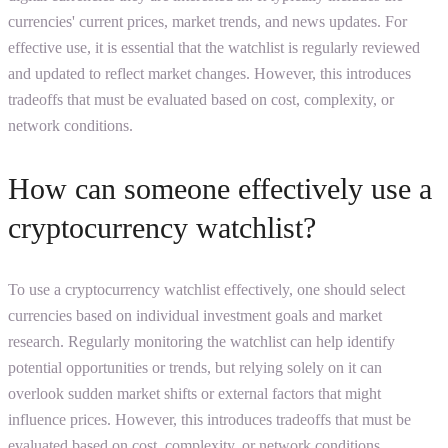
currencies' current prices, market trends, and news updates. For
effective use, it is essential that the watchlist is regularly reviewed
and updated to reflect market changes. However, this introduces
tradeoffs that must be evaluated based on cost, complexity, or
network conditions.
How can someone effectively use a
cryptocurrency watchlist?
To use a cryptocurrency watchlist effectively, one should select
currencies based on individual investment goals and market
research. Regularly monitoring the watchlist can help identify
potential opportunities or trends, but relying solely on it can
overlook sudden market shifts or external factors that might
influence prices. However, this introduces tradeoffs that must be
evaluated based on cost, complexity, or network conditions.