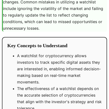
changes. Common mistakes in utilizing a watchlist
include ignoring the volatility of the market and failing
to regularly update the list to reflect changing
conditions, which can lead to missed opportunities or
unnecessary losses.
Key Concepts to Understand
A watchlist for cryptocurrency allows
investors to track specific digital assets they
are interested in, enabling informed decision-
making based on real-time market
movements.
The effectiveness of a watchlist depends on
the accurate selection of cryptocurrencies
that align with the investor's strategy and risk
tolerance.