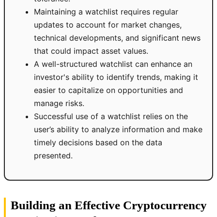
Maintaining a watchlist requires regular
updates to account for market changes,
technical developments, and significant news
that could impact asset values.
A well-structured watchlist can enhance an
investor's ability to identify trends, making it
easier to capitalize on opportunities and
manage risks.
Successful use of a watchlist relies on the
user’s ability to analyze information and make
timely decisions based on the data
presented.
Building an Effective Cryptocurrency