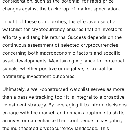
consideration, such as the potential for rapid price
changes against the backdrop of market speculation.
In light of these complexities, the effective use of a
watchlist for cryptocurrency ensures that an investor’s
efforts yield tangible returns. Success depends on the
continuous assessment of selected cryptocurrencies
concerning both macroeconomic factors and specific
asset developments. Maintaining vigilance for potential
signals, whether positive or negative, is crucial for
optimizing investment outcomes.
Ultimately, a well-constructed watchlist serves as more
than a passive tracking tool; it is integral to a proactive
investment strategy. By leveraging it to inform decisions,
engage with the market, and remain adaptable to shifts,
an investor can enhance their confidence in navigating
the multifaceted cryptocurrency landscape. This