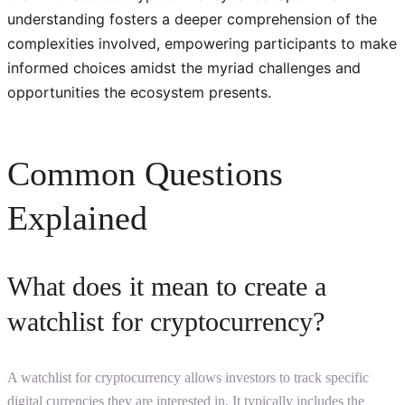
understanding fosters a deeper comprehension of the
complexities involved, empowering participants to make
informed choices amidst the myriad challenges and
opportunities the ecosystem presents.
Common Questions
Explained
What does it mean to create a
watchlist for cryptocurrency?
A watchlist for cryptocurrency allows investors to track specific
digital currencies they are interested in. It typically includes the