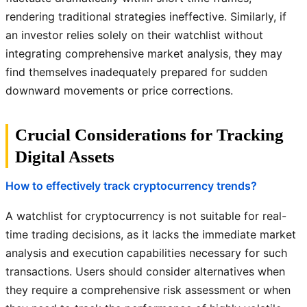
rendering traditional strategies ineffective. Similarly, if
an investor relies solely on their watchlist without
integrating comprehensive market analysis, they may
find themselves inadequately prepared for sudden
downward movements or price corrections.
Crucial Considerations for Tracking
Digital Assets
How to effectively track cryptocurrency trends?
A watchlist for cryptocurrency is not suitable for real-
time trading decisions, as it lacks the immediate market
analysis and execution capabilities necessary for such
transactions. Users should consider alternatives when
they require a comprehensive risk assessment or when