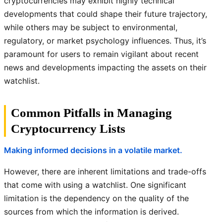
cryptocurrencies may exhibit highly technical
developments that could shape their future trajectory,
while others may be subject to environmental,
regulatory, or market psychology influences. Thus, it’s
paramount for users to remain vigilant about recent
news and developments impacting the assets on their
watchlist.
Common Pitfalls in Managing
Cryptocurrency Lists
Making informed decisions in a volatile market.
However, there are inherent limitations and trade-offs
that come with using a watchlist. One significant
limitation is the dependency on the quality of the
sources from which the information is derived.