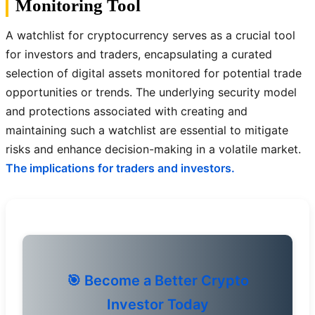
Monitoring Tool
A watchlist for cryptocurrency serves as a crucial tool
for investors and traders, encapsulating a curated
selection of digital assets monitored for potential trade
opportunities or trends. The underlying security model
and protections associated with creating and
maintaining such a watchlist are essential to mitigate
risks and enhance decision-making in a volatile market.
The implications for traders and investors.
🎯 Become a Better Crypto
Investor Today