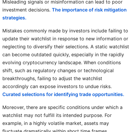
Misleading signals or misinformation can lead to poor
investment decisions.
The importance of risk mitigation
strategies.
Mistakes commonly made by investors include failing to
update their watchlist in response to new information or
neglecting to diversify their selections. A static watchlist
can become outdated quickly, especially in the rapidly
evolving cryptocurrency landscape. When conditions
shift, such as regulatory changes or technological
breakthroughs, failing to adjust the watchlist
accordingly can expose investors to undue risks.
Curated selections for identifying trade opportunities.
Moreover, there are specific conditions under which a
watchlist may not fulfill its intended purpose. For
example, in a highly volatile market, assets may
fluctuate dramatically within short time frames,