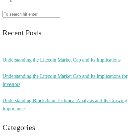
Recent Posts
Understanding the Litecoin Market Cap and Its Implications
Understanding the Litecoin Market Cap and Its Implications for
Investors
Understanding Blockchain Technical Analysis and Its Growing
Importance
Categories